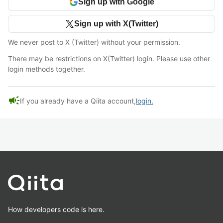
Sign up with Google
Sign up with X(Twitter)
We never post to X (Twitter) without your permission.
There may be restrictions on X(Twitter) login. Please use other
login methods together.
campaign
If you already have a Qiita account,
login.
How developers code is here.