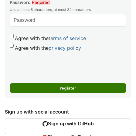
Password
Required
Use at least 8 characters, at most 32 characters.
Agree with the
terms of service
Agree with the
privacy policy
Sign up with social account
Sign up with GitHub