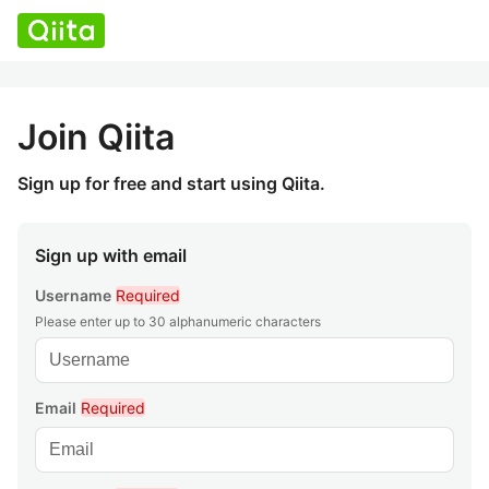
Join Qiita
Sign up for free and start using Qiita.
Sign up with email
Username
Required
Please enter up to 30 alphanumeric characters
Email
Required