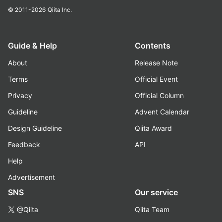
© 2011-2026
Qiita Inc.
Guide & Help
Contents
About
Release Note
Terms
Official Event
Privacy
Official Column
Guideline
Advent Calendar
Design Guideline
Qiita Award
Feedback
API
Help
Advertisement
SNS
Our service
@Qiita
Qiita Team