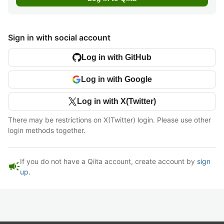
Sign in with social account
Log in with GitHub
Log in with Google
Log in with X(Twitter)
There may be restrictions on X(Twitter) login. Please use other
login methods together.
If you do not have a Qiita account, create account by
sign
campaign
up
.