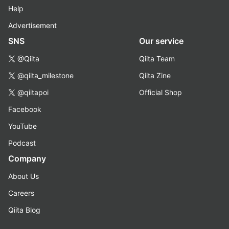
Help
Advertisement
SNS
Our service
@Qiita
Qiita Team
@qiita_milestone
Qiita Zine
@qiitapoi
Official Shop
Facebook
YouTube
Podcast
Company
About Us
Careers
Qiita Blog