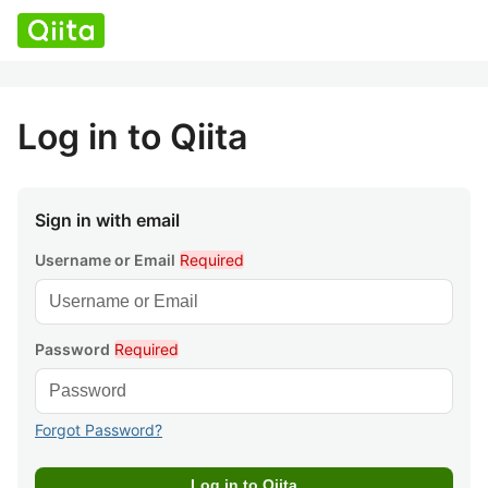
Log in to Qiita
Sign in with email
Username or Email
Required
Password
Required
Forgot Password?