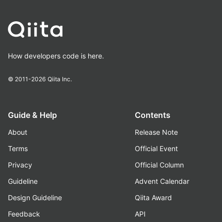
How developers code is here.
© 2011-2026
Qiita Inc.
Guide & Help
Contents
About
Release Note
Terms
Official Event
Privacy
Official Column
Guideline
Advent Calendar
Design Guideline
Qiita Award
Feedback
API