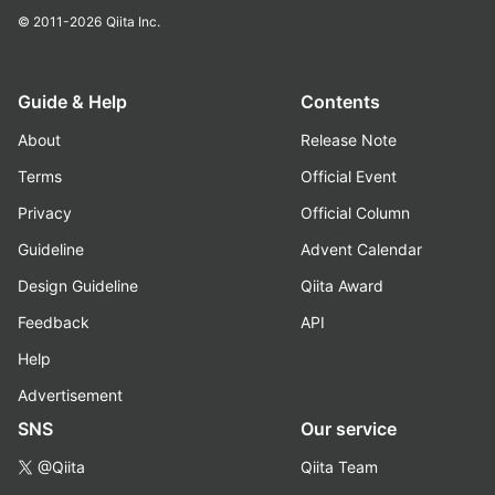
© 2011-2026
Qiita Inc.
Guide & Help
Contents
About
Release Note
Terms
Official Event
Privacy
Official Column
Guideline
Advent Calendar
Design Guideline
Qiita Award
Feedback
API
Help
Advertisement
SNS
Our service
@Qiita
Qiita Team