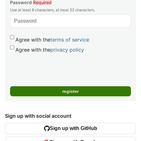
Password
Required
Use at least 8 characters, at most 32 characters.
Agree with the
terms of service
Agree with the
privacy policy
Sign up with social account
Sign up with GitHub