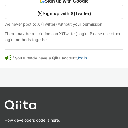
Sign up with Google
Sign up with X(Twitter)
We never post to X (Twitter) without your permission.
There may be restrictions on X(Twitter) login. Please use other
login methods together.
campaign
If you already have a Qiita account,
login.
How developers code is here.