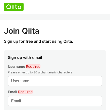
Join Qiita
Sign up for free and start using Qiita.
Sign up with email
Username
Required
Please enter up to 30 alphanumeric characters
Email
Required