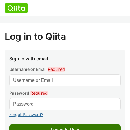
Log in to Qiita
Sign in with email
Username or Email
Required
Password
Required
Forgot Password?