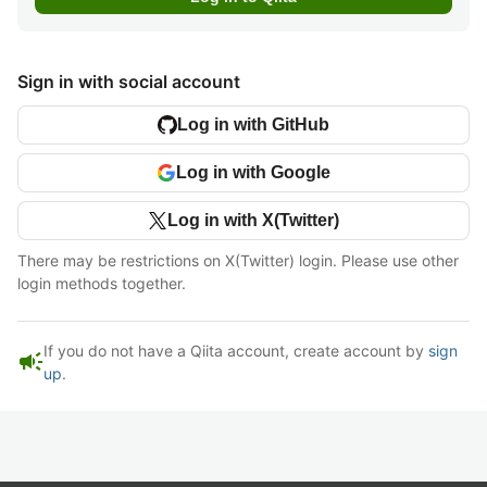
Sign in with social account
Log in with GitHub
Log in with Google
Log in with X(Twitter)
There may be restrictions on X(Twitter) login. Please use other
login methods together.
If you do not have a Qiita account, create account by
sign
campaign
up
.