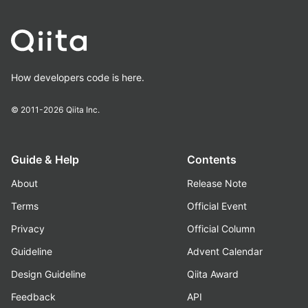
How developers code is here.
© 2011-2026
Qiita Inc.
Guide & Help
Contents
About
Release Note
Terms
Official Event
Privacy
Official Column
Guideline
Advent Calendar
Design Guideline
Qiita Award
Feedback
API