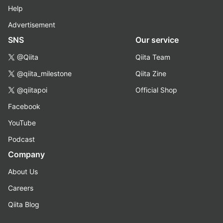
Help
Advertisement
SNS
Our service
@Qiita
Qiita Team
@qiita_milestone
Qiita Zine
@qiitapoi
Official Shop
Facebook
YouTube
Podcast
Company
About Us
Careers
Qiita Blog