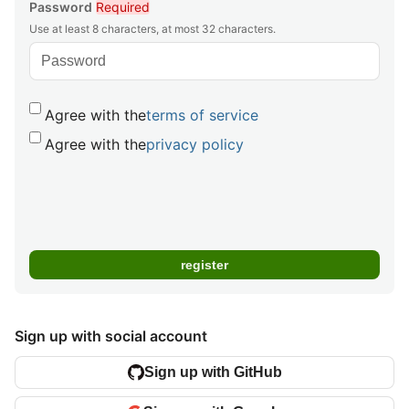
Password
Required
Use at least 8 characters, at most 32 characters.
Agree with the
terms of service
Agree with the
privacy policy
Sign up with social account
Sign up with GitHub