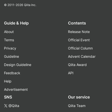
© 2011-2026
Qiita Inc.
Guide & Help
Contents
About
Release Note
Terms
Official Event
Privacy
Official Column
Guideline
Advent Calendar
Design Guideline
Qiita Award
Feedback
API
Help
Advertisement
SNS
Our service
@Qiita
Qiita Team