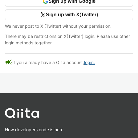
Sign up with Google
Sign up with X(Twitter)
We never post to X (Twitter) without your permission.
There may be restrictions on X(Twitter) login. Please use other
login methods together.
campaign
If you already have a Qiita account,
login.
How developers code is here.