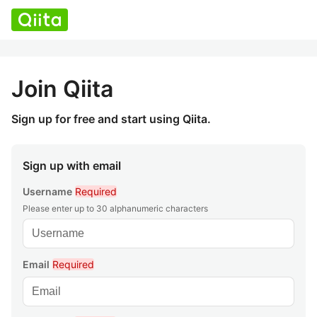
Join Qiita
Sign up for free and start using Qiita.
Sign up with email
Username
Required
Please enter up to 30 alphanumeric characters
Email
Required