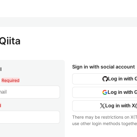
Qiita
Sign in with social account
l
Log in with 
l
Required
Log in with 
d
Log in with X(
There may be restrictions on X(T
use other login methods togethe