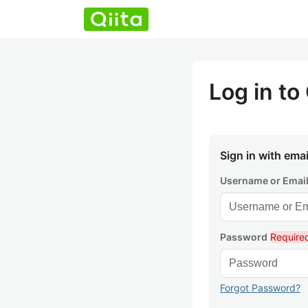
Log in to 
Sign in with emai
Username or Emai
Password
Require
Forgot Password?