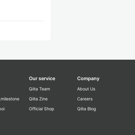
Our service
Company
Qiita Team
About Us
_milestone
Qiita Zine
Careers
poi
Official Shop
Qiita Blog
k