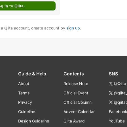
e a Qiita account, create account by
sign up
.
Guide & Help
Contents
SNS
About
Release Note
@Qiita
Terms
Official Event
@qiita
Privacy
Official Column
@qiita
Guideline
Advent Calendar
Faceboo
Design Guideline
Qiita Award
YouTube