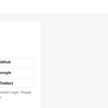
GitHub
Google
Twitter)
witter) login. Please
r.