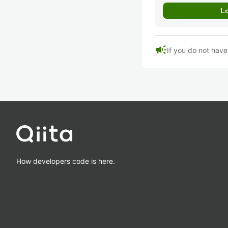
campaign
If you do not hav
How developers code is here.