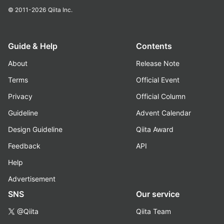
© 2011-2026
Qiita Inc.
Guide & Help
Contents
About
Release Note
Terms
Official Event
Privacy
Official Column
Guideline
Advent Calendar
Design Guideline
Qiita Award
Feedback
API
Help
Advertisement
SNS
Our service
@Qiita
Qiita Team