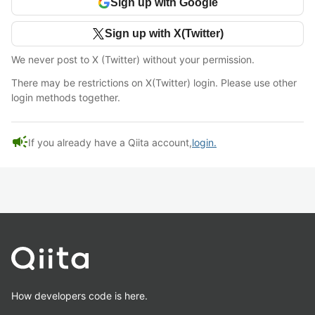
Sign up with Google
Sign up with X(Twitter)
We never post to X (Twitter) without your permission.
There may be restrictions on X(Twitter) login. Please use other
login methods together.
campaign
If you already have a Qiita account,
login.
How developers code is here.