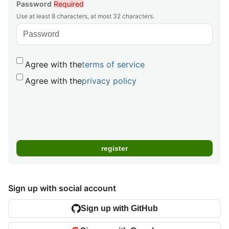
Password
Required
Use at least 8 characters, at most 32 characters.
Agree with the
terms of service
Agree with the
privacy policy
Sign up with social account
Sign up with GitHub