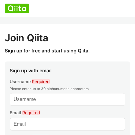
Join Qiita
Sign up for free and start using Qiita.
Sign up with email
Username
Required
Please enter up to 30 alphanumeric characters
Email
Required