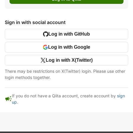
Sign in with social account
Log in with GitHub
Log in with Google
Log in with X(Twitter)
There may be restrictions on X(Twitter) login. Please use other
login methods together.
If you do not have a Qiita account, create account by
sign
campaign
up
.