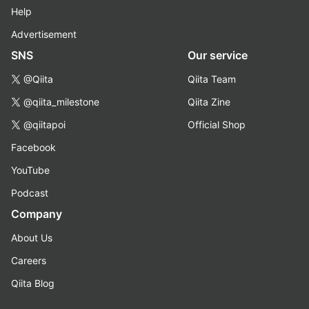
Help
Advertisement
SNS
Our service
@Qiita
Qiita Team
@qiita_milestone
Qiita Zine
@qiitapoi
Official Shop
Facebook
YouTube
Podcast
Company
About Us
Careers
Qiita Blog