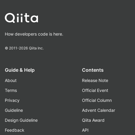
How developers code is here.
© 2011-2026
Qiita Inc.
Guide & Help
Contents
About
Release Note
Terms
Official Event
Privacy
Official Column
Guideline
Advent Calendar
Design Guideline
Qiita Award
Feedback
API