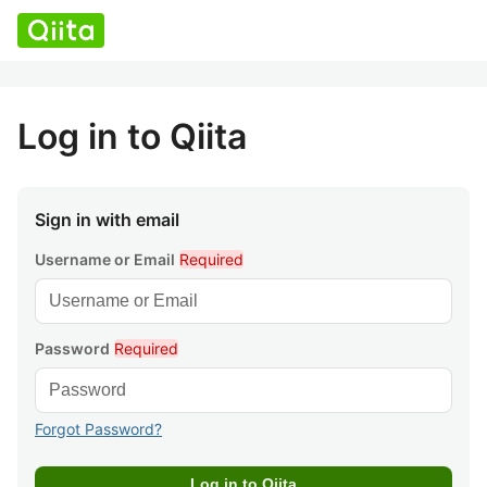
Log in to Qiita
Sign in with email
Username or Email
Required
Password
Required
Forgot Password?