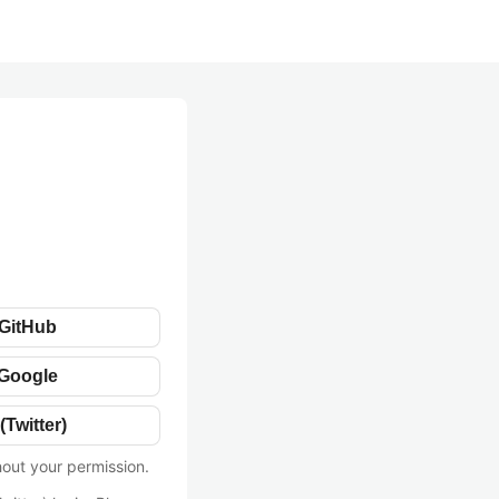
 GitHub
 Google
(Twitter)
hout your permission.