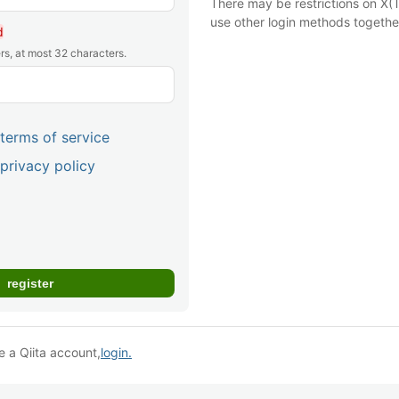
There may be restrictions on X(T
use other login methods togethe
d
rs, at most 32 characters.
terms of service
privacy policy
e a Qiita account,
login.