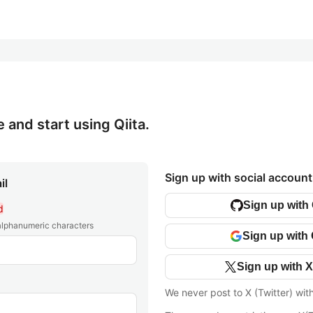
e and start using Qiita.
Sign up with social account
il
Sign up with
d
 alphanumeric characters
Sign up with
Sign up with X
We never post to X (Twitter) wit