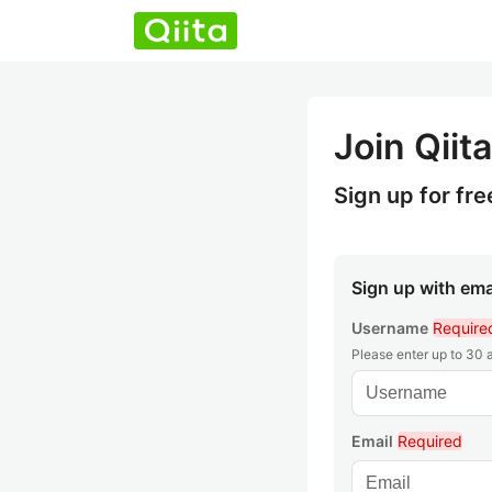
Join Qiita
Sign up for fre
Sign up with ema
Username
Require
Please enter up to 30
Email
Required