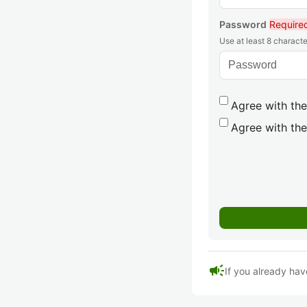
Password
Require
Use at least 8 characte
Agree with the
Agree with the
campaign
If you already hav