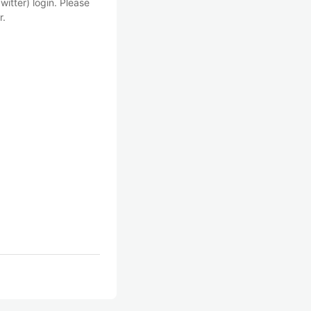
witter) login. Please
r.