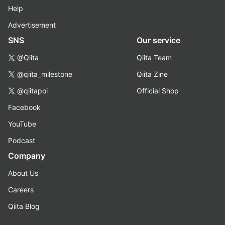
Help
Advertisement
SNS
Our service
@Qiita
Qiita Team
@qiita_milestone
Qiita Zine
@qiitapoi
Official Shop
Facebook
YouTube
Podcast
Company
About Us
Careers
Qiita Blog