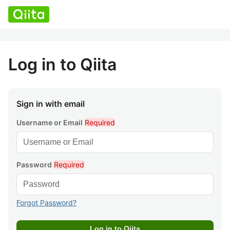
Log in to Qiita
Sign in with email
Username or Email
Required
Password
Required
Forgot Password?