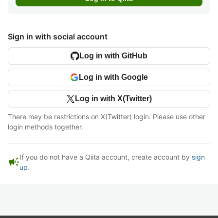
Sign in with social account
Log in with GitHub
Log in with Google
Log in with X(Twitter)
There may be restrictions on X(Twitter) login. Please use other
login methods together.
If you do not have a Qiita account, create account by
sign
campaign
up
.