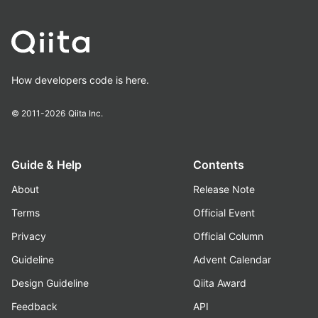
How developers code is here.
© 2011-2026
Qiita Inc.
Guide & Help
Contents
About
Release Note
Terms
Official Event
Privacy
Official Column
Guideline
Advent Calendar
Design Guideline
Qiita Award
Feedback
API