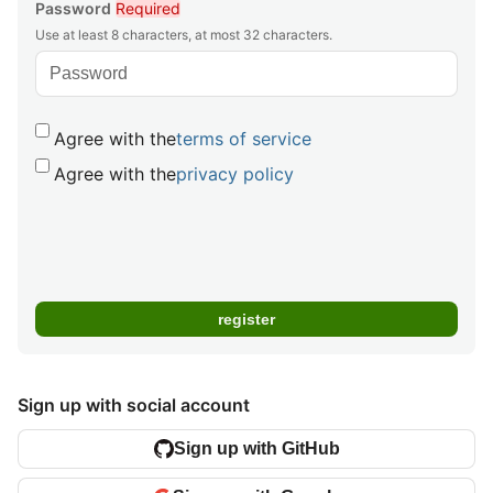
Password
Required
Use at least 8 characters, at most 32 characters.
Agree with the
terms of service
Agree with the
privacy policy
Sign up with social account
Sign up with GitHub