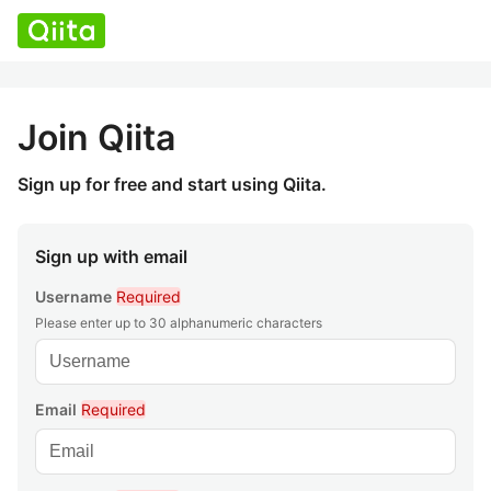
Join Qiita
Sign up for free and start using Qiita.
Sign up with email
Username
Required
Please enter up to 30 alphanumeric characters
Email
Required