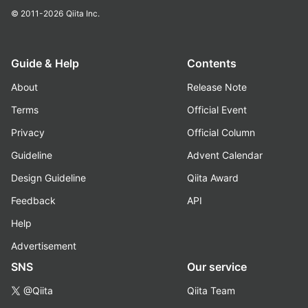
© 2011-2026
Qiita Inc.
Guide & Help
Contents
About
Release Note
Terms
Official Event
Privacy
Official Column
Guideline
Advent Calendar
Design Guideline
Qiita Award
Feedback
API
Help
Advertisement
SNS
Our service
@Qiita
Qiita Team