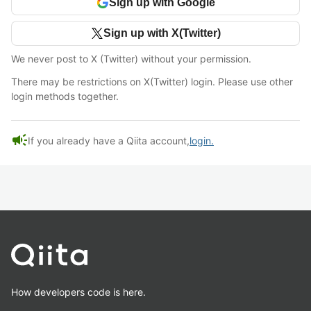
Sign up with Google
Sign up with X(Twitter)
We never post to X (Twitter) without your permission.
There may be restrictions on X(Twitter) login. Please use other
login methods together.
campaign
If you already have a Qiita account,
login.
How developers code is here.