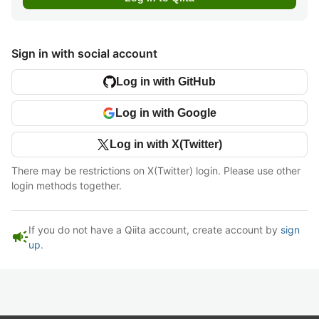
Sign in with social account
Log in with GitHub
Log in with Google
Log in with X(Twitter)
There may be restrictions on X(Twitter) login. Please use other
login methods together.
If you do not have a Qiita account, create account by
sign
campaign
up
.