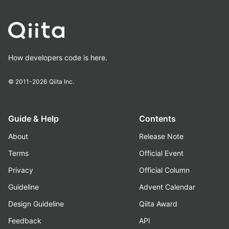
How developers code is here.
© 2011-2026
Qiita Inc.
Guide & Help
Contents
About
Release Note
Terms
Official Event
Privacy
Official Column
Guideline
Advent Calendar
Design Guideline
Qiita Award
Feedback
API