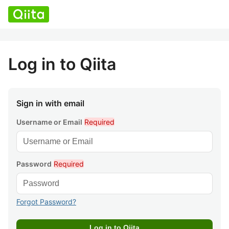
Log in to Qiita
Sign in with email
Username or Email
Required
Password
Required
Forgot Password?