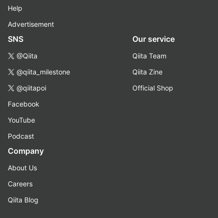
Help
Advertisement
SNS
Our service
@Qiita
Qiita Team
@qiita_milestone
Qiita Zine
@qiitapoi
Official Shop
Facebook
YouTube
Podcast
Company
About Us
Careers
Qiita Blog