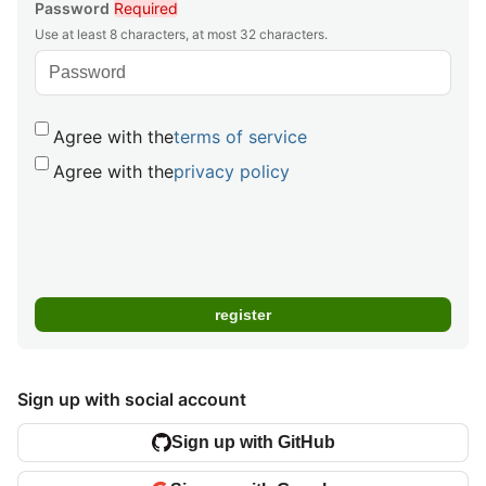
Password
Required
Use at least 8 characters, at most 32 characters.
Agree with the
terms of service
Agree with the
privacy policy
Sign up with social account
Sign up with GitHub