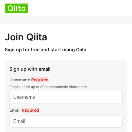
Join Qiita
Sign up for free and start using Qiita.
Sign up with email
Username
Required
Please enter up to 30 alphanumeric characters
Email
Required