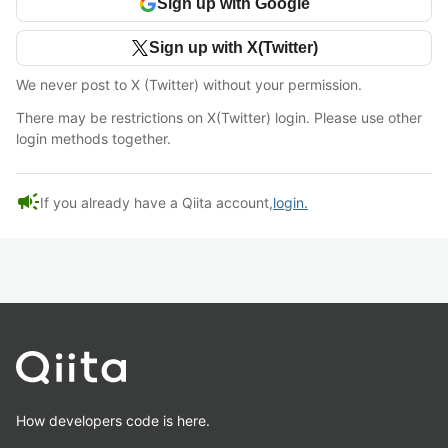
Sign up with Google
Sign up with X(Twitter)
We never post to X (Twitter) without your permission.
There may be restrictions on X(Twitter) login. Please use other
login methods together.
campaign
If you already have a Qiita account,
login.
How developers code is here.