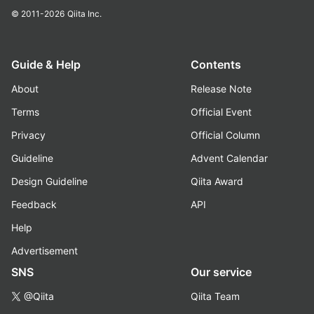
© 2011-2026
Qiita Inc.
Guide & Help
Contents
About
Release Note
Terms
Official Event
Privacy
Official Column
Guideline
Advent Calendar
Design Guideline
Qiita Award
Feedback
API
Help
Advertisement
SNS
Our service
@Qiita
Qiita Team