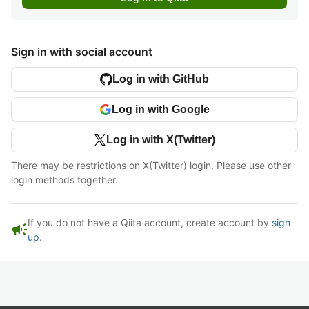
Sign in with social account
Log in with GitHub
Log in with Google
Log in with X(Twitter)
There may be restrictions on X(Twitter) login. Please use other
login methods together.
If you do not have a Qiita account, create account by
sign
campaign
up
.