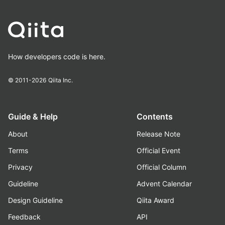
How developers code is here.
© 2011-2026
Qiita Inc.
Guide & Help
Contents
About
Release Note
Terms
Official Event
Privacy
Official Column
Guideline
Advent Calendar
Design Guideline
Qiita Award
Feedback
API