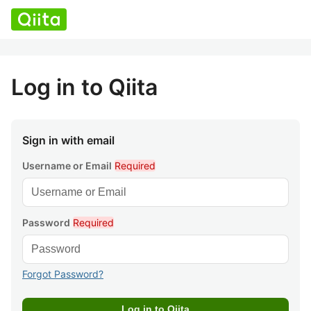
Log in to Qiita
Sign in with email
Username or Email
Required
Password
Required
Forgot Password?