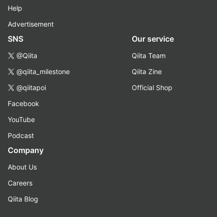
Help
Advertisement
SNS
Our service
@Qiita
Qiita Team
@qiita_milestone
Qiita Zine
@qiitapoi
Official Shop
Facebook
YouTube
Podcast
Company
About Us
Careers
Qiita Blog