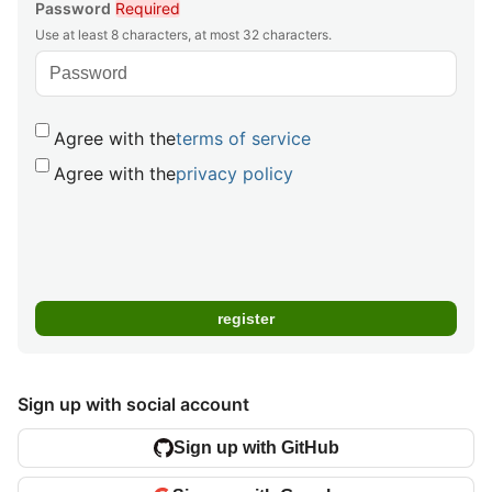
Password
Required
Use at least 8 characters, at most 32 characters.
Agree with the
terms of service
Agree with the
privacy policy
Sign up with social account
Sign up with GitHub