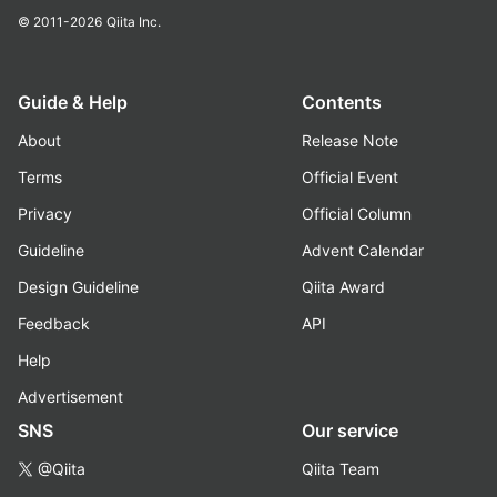
© 2011-2026
Qiita Inc.
Guide & Help
Contents
About
Release Note
Terms
Official Event
Privacy
Official Column
Guideline
Advent Calendar
Design Guideline
Qiita Award
Feedback
API
Help
Advertisement
SNS
Our service
@Qiita
Qiita Team