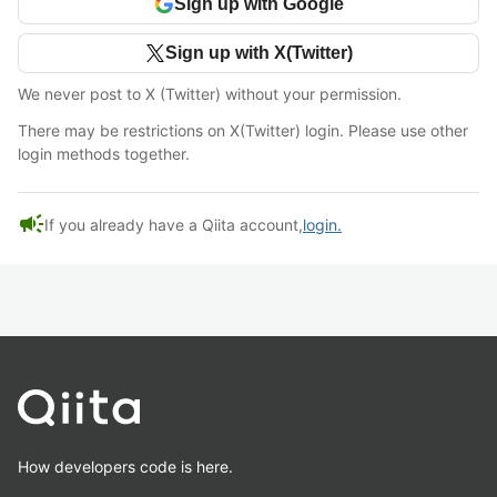
Sign up with Google
Sign up with X(Twitter)
We never post to X (Twitter) without your permission.
There may be restrictions on X(Twitter) login. Please use other
login methods together.
campaign
If you already have a Qiita account,
login.
How developers code is here.