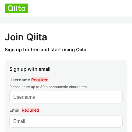
Join Qiita
Sign up for free and start using Qiita.
Sign up with email
Username
Required
Please enter up to 30 alphanumeric characters
Email
Required