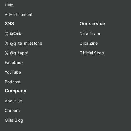
Help
Advertisement
SNS
Our service
@Qiita
Qiita Team
@qiita_milestone
Qiita Zine
@qiitapoi
Official Shop
Facebook
YouTube
Podcast
Company
About Us
Careers
Qiita Blog