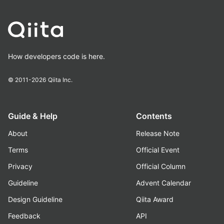
How developers code is here.
© 2011-2026
Qiita Inc.
Guide & Help
Contents
About
Release Note
Terms
Official Event
Privacy
Official Column
Guideline
Advent Calendar
Design Guideline
Qiita Award
Feedback
API