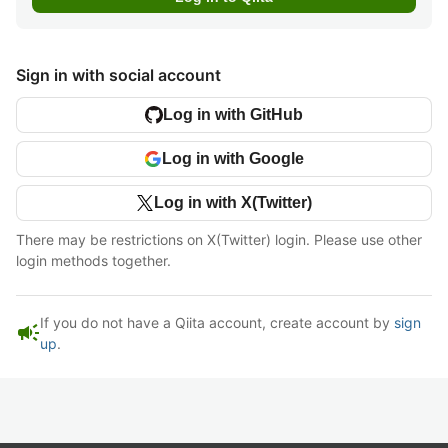
Sign in with social account
Log in with GitHub
Log in with Google
Log in with X(Twitter)
There may be restrictions on X(Twitter) login. Please use other
login methods together.
If you do not have a Qiita account, create account by
sign
campaign
up
.