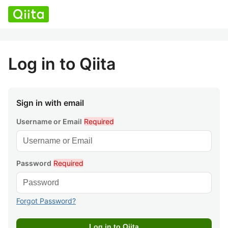
Log in to Qiita
Sign in with email
Username or Email
Required
Password
Required
Forgot Password?