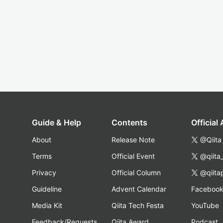
Guide & Help
Contents
Official
About
Release Note
@Qiita
Terms
Official Event
@qiita
Privacy
Official Column
@qiita
Guideline
Advent Calendar
Faceboo
Media Kit
Qiita Tech Festa
YouTube
Feedback/Requests
Qiita Award
Podcast