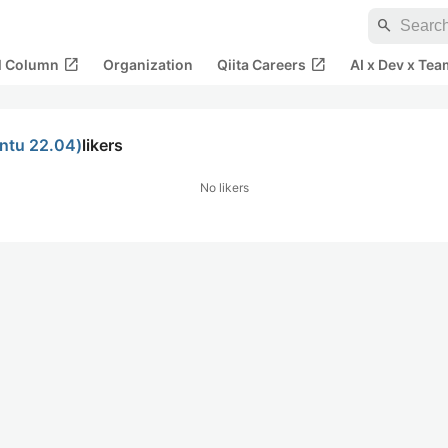
search
open_in_new
open_in_new
al Column
Organization
Qiita Careers
AI x Dev x Tea
u 22.04)
likers
No likers