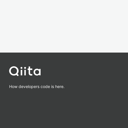
How developers code is here.