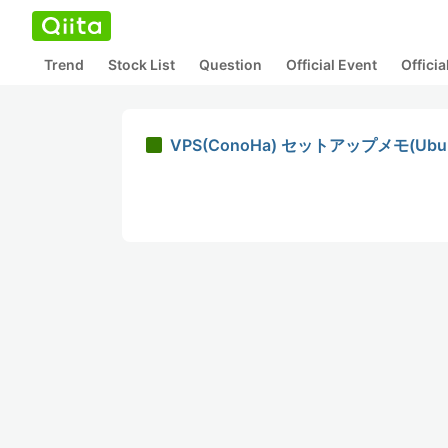
Trend
Stock List
Question
Official Event
Offici
VPS(ConoHa) セットアップメモ(Ubunt