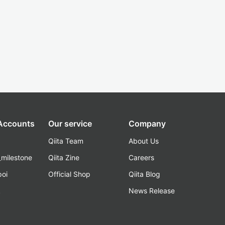
 Accounts
Our service
Company
Qiita Team
About Us
_milestone
Qiita Zine
Careers
poi
Official Shop
Qiita Blog
k
News Release