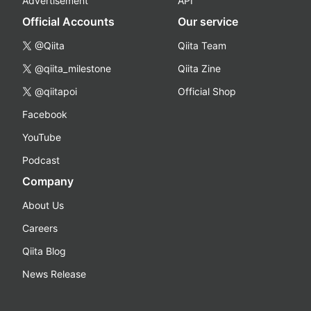
Advertisement
API
Official Accounts
Our service
@Qiita
Qiita Team
@qiita_milestone
Qiita Zine
@qiitapoi
Official Shop
Facebook
YouTube
Podcast
Company
About Us
Careers
Qiita Blog
News Release