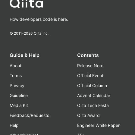
How developers code is here.
© 2011-
2026
Qiita Inc.
Guide & Help
Contents
About
Release Note
Terms
Official Event
Privacy
Official Column
Guideline
Advent Calendar
Media Kit
Qiita Tech Festa
Feedback/Requests
Qiita Award
Help
Engineer White Paper