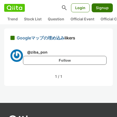
search
Login
Signup
Trend
Stock List
Question
Official Event
Official
Googleマップの埋め込み
likers
@
ziba_pon
Follow
1
/
1