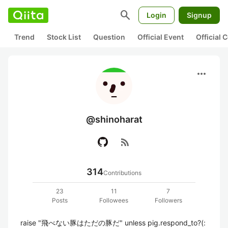
search
Login
Signup
Trend
Stock List
Question
Official Event
Official
more_horiz
@shinoharat
rss_feed
314
Contributions
23
11
7
Posts
Followees
Followers
raise "飛べない豚はただの豚だ" unless pig.respond_to?(: