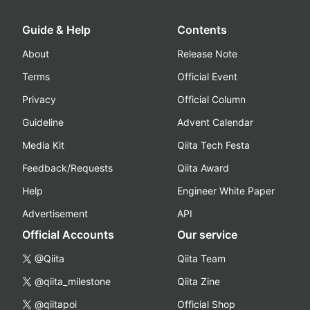
Guide & Help
Contents
About
Release Note
Terms
Official Event
Privacy
Official Column
Guideline
Advent Calendar
Media Kit
Qiita Tech Festa
Feedback/Requests
Qiita Award
Help
Engineer White Paper
Advertisement
API
Official Accounts
Our service
@Qiita
Qiita Team
@qiita_milestone
Qiita Zine
@qiitapoi
Official Shop