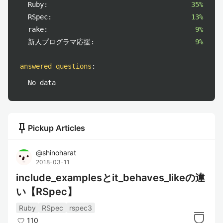
Ruby:
35%
RSpec:
13%
rake:
9%
新人プログラマ応援:
9%
answered questions
:
No data
push_pin
Pickup Articles
@
shinoharat
2018-03-11
include_examplesとit_behaves_likeの違
い【RSpec】
Ruby
RSpec
rspec3
110