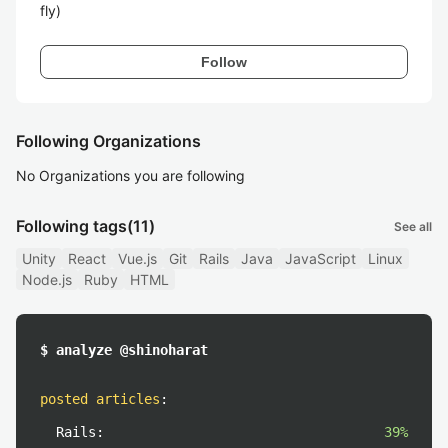
fly)
Follow
Following Organizations
No Organizations you are following
Following tags
(11)
See all
Unity
React
Vue.js
Git
Rails
Java
JavaScript
Linux
Node.js
Ruby
HTML
$ analyze @shinoharat
posted articles
:
Rails:
39%