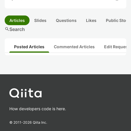
Articles
Slides
Questions
Likes
Public Stock
search
Search
Posted Articles
Commented Articles
Edit Request
How developers code is here.
© 2011-
2026
Qiita Inc.