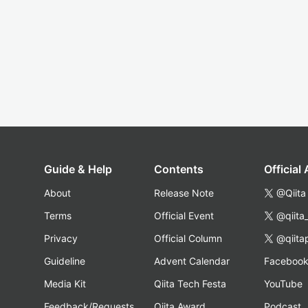
Guide & Help
Contents
Official
About
Release Note
@Qiita
Terms
Official Event
@qiita
Privacy
Official Column
@qiita
Guideline
Advent Calendar
Faceboo
Media Kit
Qiita Tech Festa
YouTube
Feedback/Requests
Qiita Award
Podcast