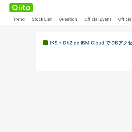
Trend
Stock List
Question
Official Event
Offici
IKS + Db2 on IBM Cloud 