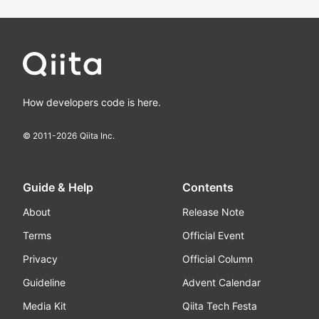
How developers code is here.
© 2011-
2026
Qiita Inc.
Guide & Help
Contents
About
Release Note
Terms
Official Event
Privacy
Official Column
Guideline
Advent Calendar
Media Kit
Qiita Tech Festa