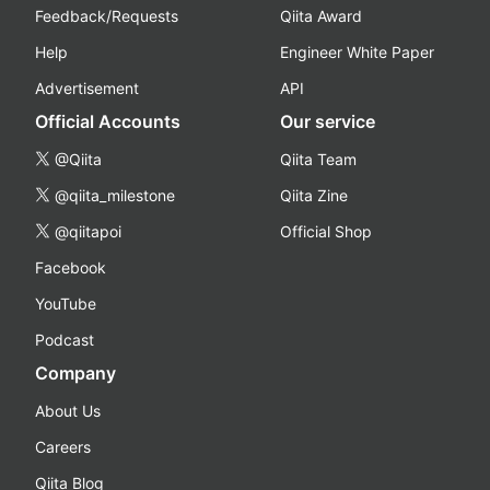
Feedback/Requests
Qiita Award
Help
Engineer White Paper
Advertisement
API
Official Accounts
Our service
@Qiita
Qiita Team
@qiita_milestone
Qiita Zine
@qiitapoi
Official Shop
Facebook
YouTube
Podcast
Company
About Us
Careers
Qiita Blog