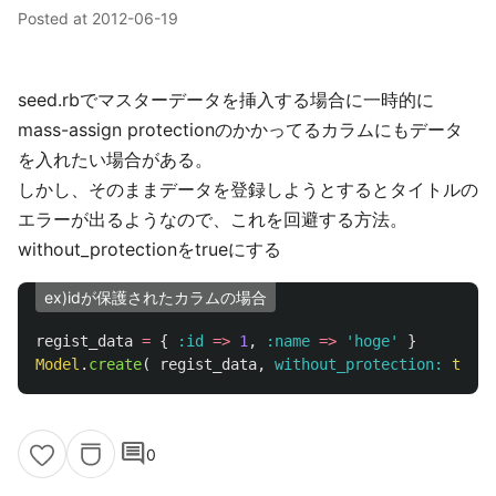
Posted at
2012-06-19
seed.rbでマスターデータを挿入する場合に一時的に
mass-assign protectionのかかってるカラムにもデータ
を入れたい場合がある。
しかし、そのままデータを登録しようとするとタイトルの
エラーが出るようなので、これを回避する方法。
without_protectionをtrueにする
ex)idが保護されたカラムの場合
regist_data
=
{
:id
=>
1
,
:name
=>
'hoge'
}
Model
.
create
(
regist_data
,
without_protection: 
true
)
comment
0