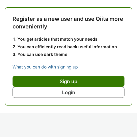
Register as a new user and use Qiita more
conveniently
You get articles that match your needs
You can efficiently read back useful information
You can use dark theme
What you can do with signing up
Sign up
Login