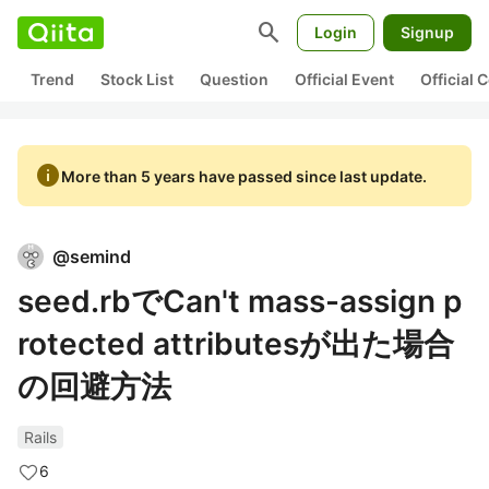
search
Login
Signup
Trend
Stock List
Question
Official Event
Official
info
More than 5 years have passed since last update.
@
semind
seed.rbでCan't mass-assign p
rotected attributesが出た場合
の回避方法
Rails
6