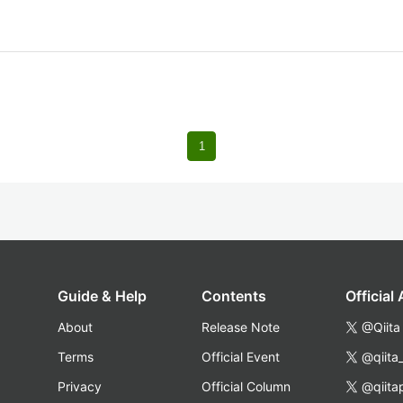
1
Guide & Help
Contents
Official
About
Release Note
@Qiita
Terms
Official Event
@qiita
Privacy
Official Column
@qiita