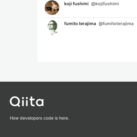
koji fushimi
@
kojifushimi
fumito terajima
@
fumitoterajima
How developers code is here.