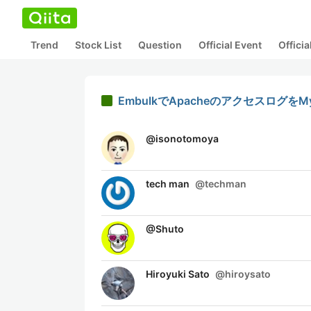
Trend
Stock List
Question
Official Event
Offici
EmbulkでApacheのアクセスログを
@
isonotomoya
tech man
@
techman
@
Shuto
Hiroyuki Sato
@
hiroysato