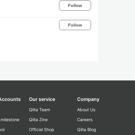
Follow
Follow
 Accounts
Our service
Company
Qiita Team
About Us
_milestone
Qiita Zine
Careers
poi
Official Shop
Qiita Blog