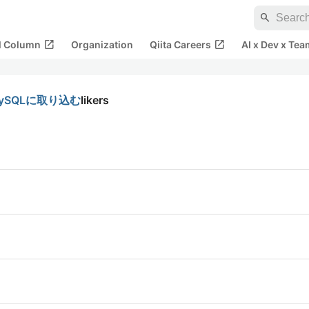
search
open_in_new
open_in_new
al Column
Organization
Qiita Careers
AI x Dev x Tea
MySQLに取り込む
likers