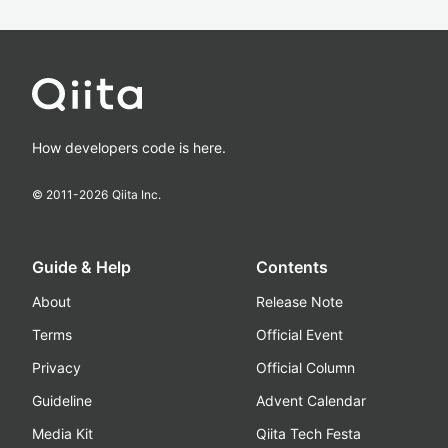
How developers code is here.
© 2011-
2026
Qiita Inc.
Guide & Help
Contents
About
Release Note
Terms
Official Event
Privacy
Official Column
Guideline
Advent Calendar
Media Kit
Qiita Tech Festa