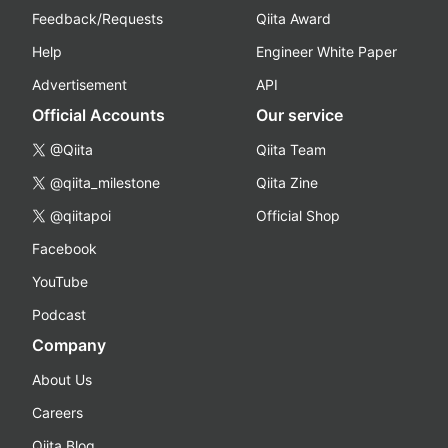
Feedback/Requests
Qiita Award
Help
Engineer White Paper
Advertisement
API
Official Accounts
Our service
@Qiita
Qiita Team
@qiita_milestone
Qiita Zine
@qiitapoi
Official Shop
Facebook
YouTube
Podcast
Company
About Us
Careers
Qiita Blog