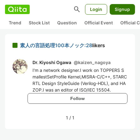
search
Login
Signup
Trend
Stock List
Question
Official Event
Official
素人の言語処理100本ノック:28
likers
Dr. Kiyoshi Ogawa
@
kaizen_nagoya
I'm a network designer.I work on TOPPERS S
mallestSetProfile Kernel,MISRA-C/C++, STARC
RTL Design StyleGuide (Verilog-HDL), and HA
ZOP.I was an editor of ISO/IEC 15504.
Follow
1
/
1