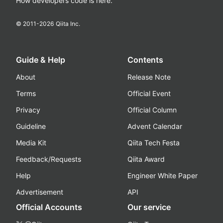
How developers code is here.
© 2011-
2026
Qiita Inc.
Guide & Help
Contents
About
Release Note
Terms
Official Event
Privacy
Official Column
Guideline
Advent Calendar
Media Kit
Qiita Tech Festa
Feedback/Requests
Qiita Award
Help
Engineer White Paper
Advertisement
API
Official Accounts
Our service