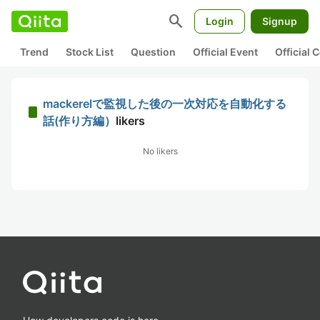
search
Login
Signup
Trend
Stock List
Question
Official Event
Official
mackerelで監視した後の一次対応を自動化する
話(作り方編）
likers
No likers