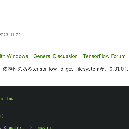
2023-11-22
ith Windows - General Discussion - TensorFlow Forum
のあるtensorflow-io-gcs-filesystemが、0.31.0し
orflow
s
)
,
0
updates
,
0
removals