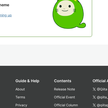
theme
gning up
Guide & Help
Contents
Official
About
Release Note
@Qiita
Terms
Official Event
@qiita
Privacy
Official Column
@qiita