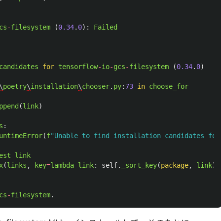
cs
-
filesystem 
(
0.34
.
0
):
Failed
candidates
for
tensorflow
-
io
-
gcs
-
filesystem 
(
0.34
.
0
)
\
poetry
\
installation
\
chooser
.
py
:
73
in
choose_for
ppend
(
link
)
s
:
untimeError
(
f
"
Unable to find installation candidates for
est
link
x
(
links
,
key
=
lambda
link
:
self
.
_sort_key
(
package
,
link
))
cs
-
filesystem
.