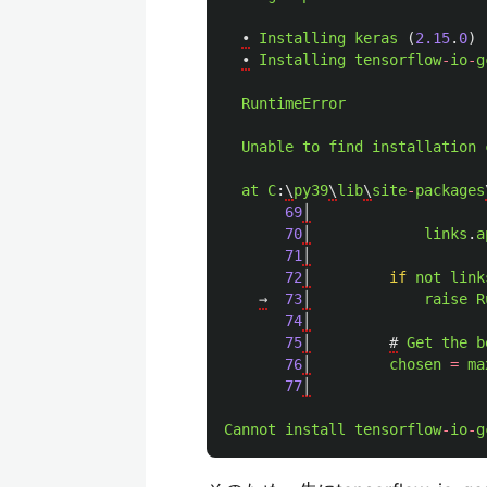
•
Installing
keras 
(
2.15
.
0
)
•
Installing
tensorflow
-
io
-
g
RuntimeError
Unable
to
find
installation
at
C
:
\
py39
\
lib
\
site
-
packages
69
│
70
│
links
.
a
71
│
72
│
if
not
link
→
73
│
raise
R
74
│
75
│
#
Get
the
b
76
│
chosen
=
ma
77
│
Cannot
install
tensorflow
-
io
-
g