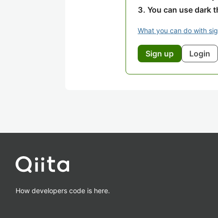
You can use dark 
What you can do with si
Sign up
Login
How developers code is here.