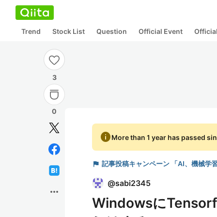
Trend
Stock List
Question
Official Event
Offici
3
0
info
More than 1 year has passed sin
flag
記事投稿キャンペーン 「AI、機械学
@
sabi2345
more_horiz
WindowsにTens