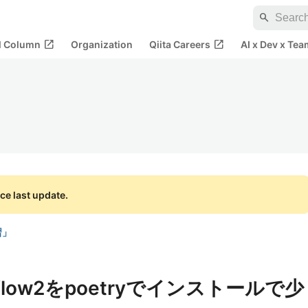
search
open_in_new
open_in_new
al Column
Organization
Qiita Careers
AI x Dev x Tea
ce last update.
習」
orflow2をpoetryでインストールで少