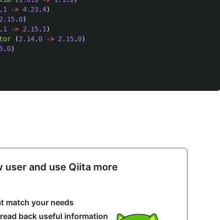
.
1
->
4.23
.
4
)
2.15
.
0
)
.
1
->
2.15
.
1
)
tor 
(
2.14
.
0
->
2.15
.
0
)
5
.
0
)
w user and use Qiita more
hat match your needs
 read back useful information