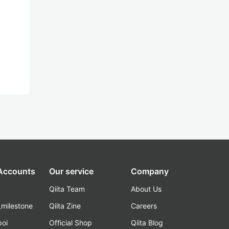
 Accounts
Our service
Company
Qiita Team
About Us
_milestone
Qiita Zine
Careers
poi
Official Shop
Qiita Blog