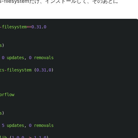
-gcs-filesystemだけ、インストールして、そのあとに
-
filesystem
==
0.31
.
0
s
)
0
updates
,
0
removals
cs
-
filesystem 
(
0.31
.
0
)
orflow
s
)
5
updates
,
0
removals
lib 
(
1.0
.
0
->
1.1
.
0
)