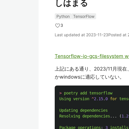
しはまる
Python
TensorFlow
3
Last updated at
2023-11-23
Posted at
Tensorflow-io-gcs-filesystem w
上記にある通り、2023/11月現在、依存性
かwindowsに適応していない。
>
poetry
add
tensorflow
Using
version
^
2.15
.
0
for
tens
Updating
dependencies
Resolving
dependencies
...
(
1.2
Package
operations
:
3
installs