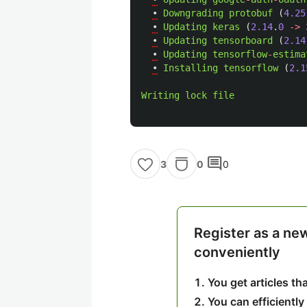
•
Downgrading
protobuf 
(
4.25
•
Updating
keras 
(
2.14
.
0
->
•
Updating
tensorboard 
(
2.14
•
Updating
tensorflow
-
estima
•
Installing
tensorflow 
(
2.1
Writing
lock
file
comment
0
0
3
Register as a ne
conveniently
You get articles t
You can efficiently