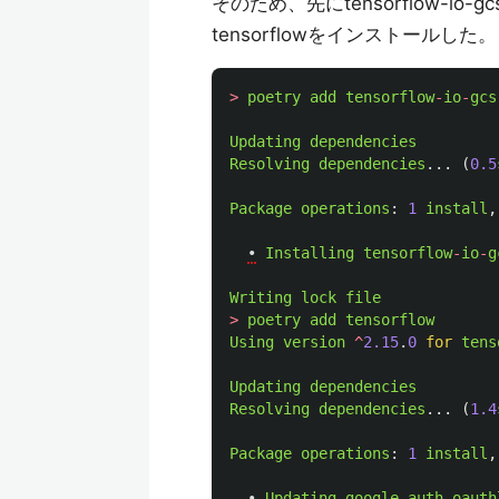
そのため、先にtensorflow-io
tensorflowをインストールした。
>
poetry
add
tensorflow
-
io
-
gcs
Updating
dependencies
Resolving
dependencies
...
(
0.5
Package
operations
:
1
install
,
•
Installing
tensorflow
-
io
-
g
Writing
lock
file
>
poetry
add
tensorflow
Using
version
^
2.15
.
0
for
tens
Updating
dependencies
Resolving
dependencies
...
(
1.4
Package
operations
:
1
install
,
•
Updating
google
-
auth
-
oauth