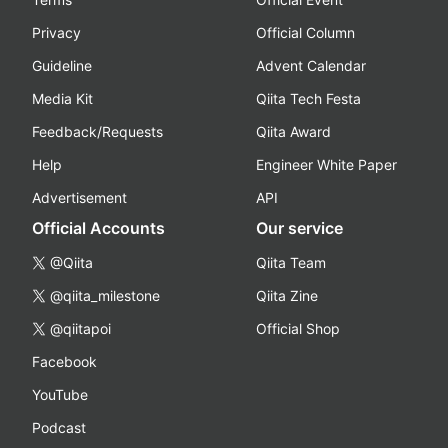
Privacy
Official Column
Guideline
Advent Calendar
Media Kit
Qiita Tech Festa
Feedback/Requests
Qiita Award
Help
Engineer White Paper
Advertisement
API
Official Accounts
Our service
@Qiita
Qiita Team
@qiita_milestone
Qiita Zine
@qiitapoi
Official Shop
Facebook
YouTube
Podcast