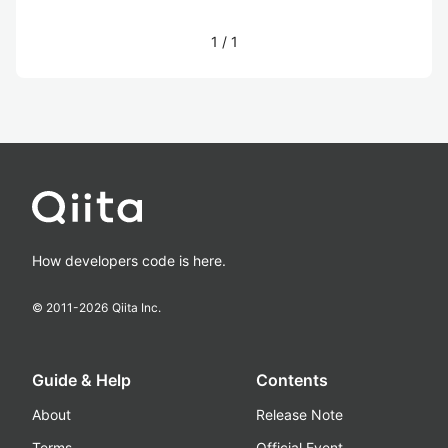
1
/
1
How developers code is here.
© 2011-
2026
Qiita Inc.
Guide & Help
Contents
About
Release Note
Terms
Official Event