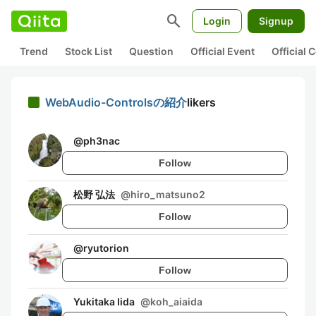
search
Login
Signup
Trend
Stock List
Question
Official Event
Official
WebAudio-Controlsの紹介
likers
@
ph3nac
Follow
松野 弘法
@
hiro_matsuno2
Follow
@
ryutorion
Follow
Yukitaka Iida
@
koh_aiaida