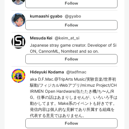
Follow
kumaashi gyabo
@
gyabo
Follow
Mesuda Kei
@
keim_at_si
Japanese stray game creator. Developer of Si
ON, CannonML, Nomltest and so on.
Follow
Hideyuki Kodama
@
tadfmac
aka D.F.Mac.@TripArts Music/実験音楽/世界初
駆動/フィジカルWebアプリ/mi:muz Project/CH
IRIMEN Open Hardware/缶たたき機/ち〜ん/R
G。仕事の話はあまりしませんが、いろいろ手は
動かしてます。Make系のイベントも好きです。
発信内容は個人的な見解であり所属する組織を
代表する意見ではありません。
Follow