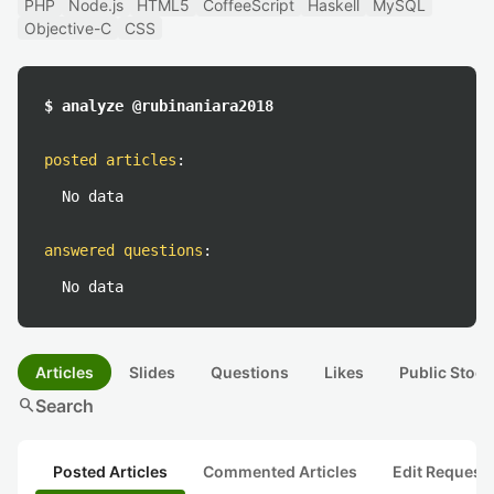
PHP
Node.js
HTML5
CoffeeScript
Haskell
MySQL
Objective-C
CSS
$ analyze @rubinaniara2018
posted articles
:
No data
answered questions
:
No data
Articles
Slides
Questions
Likes
Public Stock
search
Search
Posted Articles
Commented Articles
Edit Request