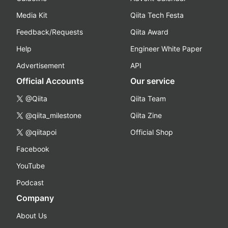
Media Kit
Qiita Tech Festa
Feedback/Requests
Qiita Award
Help
Engineer White Paper
Advertisement
API
Official Accounts
Our service
@Qiita
Qiita Team
@qiita_milestone
Qiita Zine
@qiitapoi
Official Shop
Facebook
YouTube
Podcast
Company
About Us