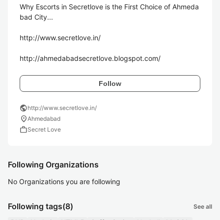
Why Escorts in Secretlove is the First Choice of Ahmeda
bad City...

http://www.secretlove.in/

http://ahmedabadsecretlove.blogspot.com/
Follow
public
http://www.secretlove.in/
location_on
Ahmedabad
work
Secret Love
Following Organizations
No Organizations you are following
Following tags
(8)
See all