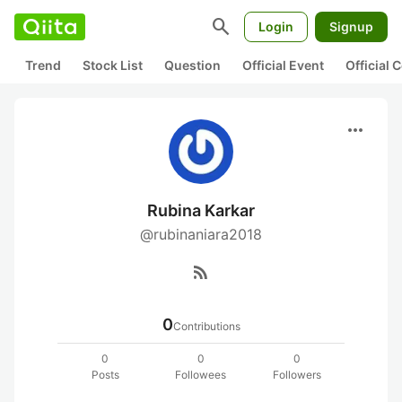
search
Login
Signup
Trend
Stock List
Question
Official Event
Official
more_horiz
Rubina Karkar
@rubinaniara2018
rss_feed
0
Contributions
0
0
0
Posts
Followees
Followers