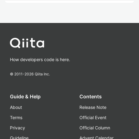
How developers code is here.
© 2011-
2026
Qiita Inc.
Guide & Help
Contents
About
Release Note
Terms
Official Event
Privacy
Official Column
Guideline
Advent Calendar