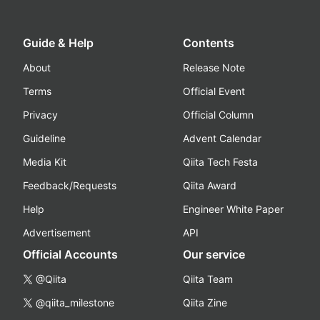
Guide & Help
Contents
About
Release Note
Terms
Official Event
Privacy
Official Column
Guideline
Advent Calendar
Media Kit
Qiita Tech Festa
Feedback/Requests
Qiita Award
Help
Engineer White Paper
Advertisement
API
Official Accounts
Our service
@Qiita
Qiita Team
@qiita_milestone
Qiita Zine