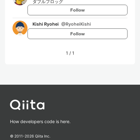
ダブルフロッグ
Follow
Kishi Ryohei
@
RyoheiKishi
Follow
1
/
1
How developers code is here.
© 2011-
2026
Qiita Inc.