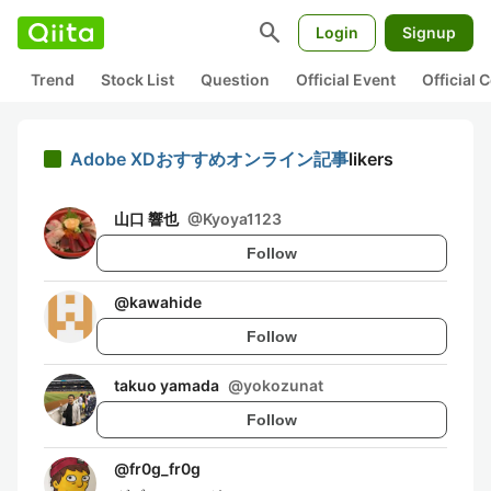
search
Login
Signup
Trend
Stock List
Question
Official Event
Official
Adobe XDおすすめオンライン記事
likers
山口 響也
@
Kyoya1123
Follow
@
kawahide
Follow
takuo yamada
@
yokozunat
Follow
@
fr0g_fr0g