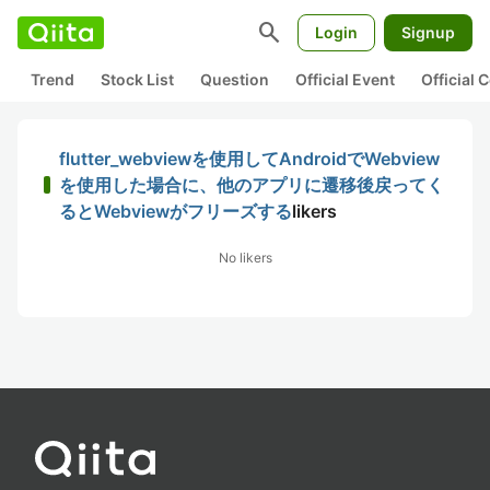
search
Login
Signup
Trend
Stock List
Question
Official Event
Official
flutter_webviewを使用してAndroidでWebview
を使用した場合に、他のアプリに遷移後戻ってく
るとWebviewがフリーズする
likers
No likers