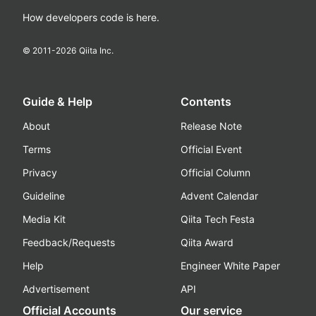
How developers code is here.
© 2011-
2026
Qiita Inc.
Guide & Help
Contents
About
Release Note
Terms
Official Event
Privacy
Official Column
Guideline
Advent Calendar
Media Kit
Qiita Tech Festa
Feedback/Requests
Qiita Award
Help
Engineer White Paper
Advertisement
API
Official Accounts
Our service