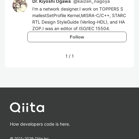
Dr. Kiyoshi Ogawa
@
kaizen_nagoya
I'm a network designer.I work on TOPPERS S
mallestSetProfile Kernel,MISRA-C/C++, STARC
RTL Design StyleGuide (Verilog-HDL), and HA
ZOP.I was an editor of ISO/IEC 15504.
Follow
1
/
1
How developers code is here.
© 2011-
2026
Qiita Inc.