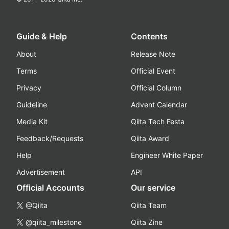
Guide & Help
Contents
About
Release Note
Terms
Official Event
Privacy
Official Column
Guideline
Advent Calendar
Media Kit
Qiita Tech Festa
Feedback/Requests
Qiita Award
Help
Engineer White Paper
Advertisement
API
Official Accounts
Our service
@Qiita
Qiita Team
@qiita_milestone
Qiita Zine