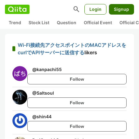
search
Login
Signup
Trend
Stock List
Question
Official Event
Official
Wi-Fi接続先アクセスポイントのMACアドレスを
curlでAPIサーバーに送信する
likers
@
kanpachi55
Follow
@
Saltsoul
Follow
@
shin44
Follow