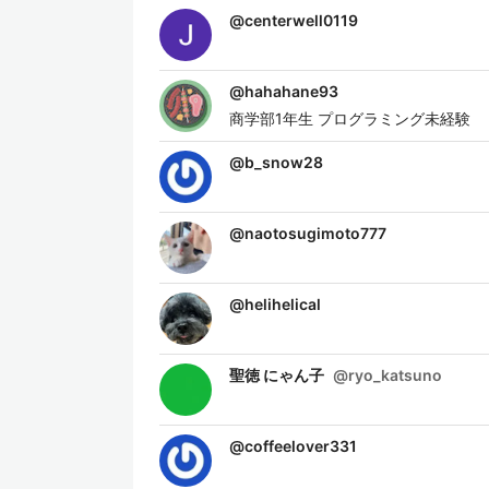
@
centerwell0119
@
hahahane93
商学部1年生 プログラミング未経験
@
b_snow28
@
naotosugimoto777
@
helihelical
聖徳 にゃん子
@
ryo_katsuno
@
coffeelover331