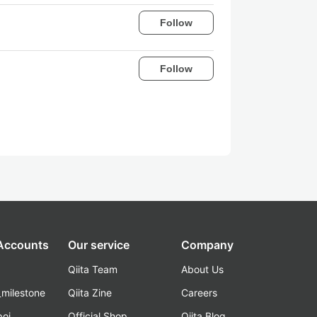
Follow
Follow
 Accounts
Our service
Company
Qiita Team
About Us
_milestone
Qiita Zine
Careers
poi
Official Shop
Qiita Blog