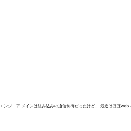
n がメインのエンジニア メインは組み込みの通信制御だったけど、 最近はほぼwe