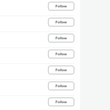
Follow
Follow
Follow
Follow
Follow
Follow
Follow