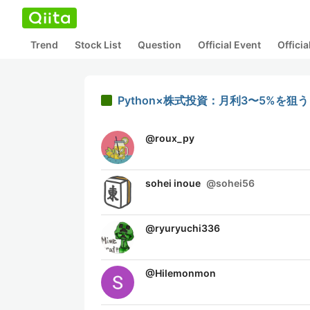
Trend
Stock List
Question
Official Event
Offici
Python×株式投資：月利3〜5%を
@
roux_py
sohei inoue
@
sohei56
@
ryuryuchi336
@
Hilemonmon