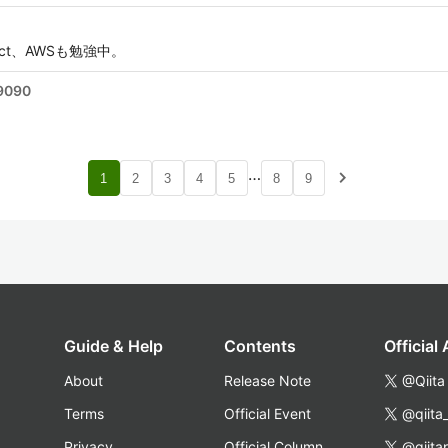
、React、AWSも勉強中。
9090
…
navigate_next
1
2
3
4
5
8
9
Guide & Help
Contents
Official
About
Release Note
@Qiita
Terms
Official Event
@qiita
Privacy
Official Column
@qiita