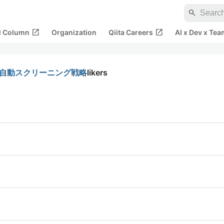
search
open_in_new
open_in_new
al Column
Organization
Qiita Careers
AI x Dev x Tea
狙う自動スクリーニング戦略
likers