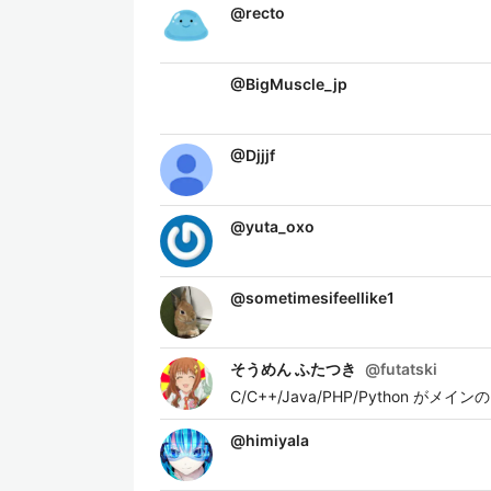
@
recto
@
BigMuscle_jp
@
Djjjf
@
yuta_oxo
@
sometimesifeellike1
そうめん ふたつき
@
futatski
C/C++/Java/PHP/Pytho
@
himiyala