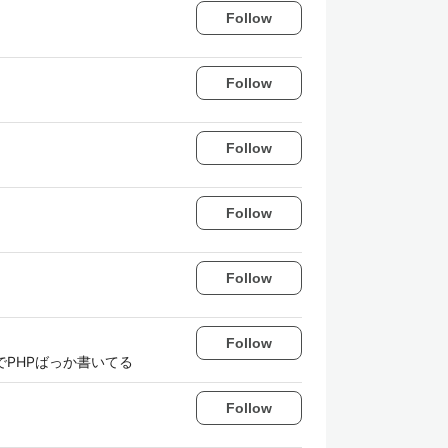
Follow
Follow
Follow
Follow
Follow
Follow
bでPHPばっか書いてる
Follow