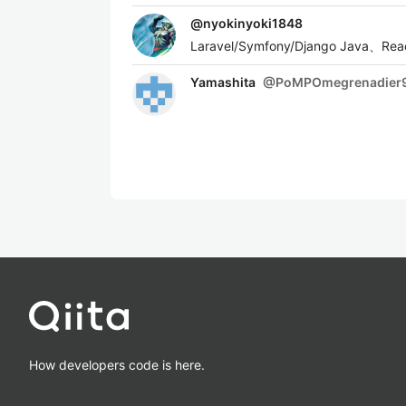
@
nyokinyoki1848
Laravel/Symfony/Django Java
Yamashita
@
PoMPOmegrenadier
How developers code is here.