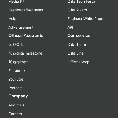
Media Kit
Qiita Tech Festa
Feedback/Requests
Qiita Award
Help
Engineer White Paper
Advertisement
API
Official Accounts
Our service
@Qiita
Qiita Team
@qiita_milestone
Qiita Zine
@qiitapoi
Official Shop
Facebook
YouTube
Podcast
Company
About Us
Careers