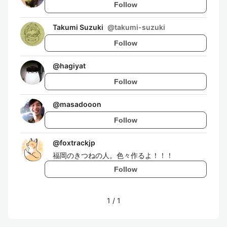
Follow
Takumi Suzuki
@
takumi-suzuki
Follow
@
hagiyat
Follow
@
masadooon
Follow
@
foxtrackjp
福岡のきつねの人。色々作るよ！！！
Follow
1
/
1