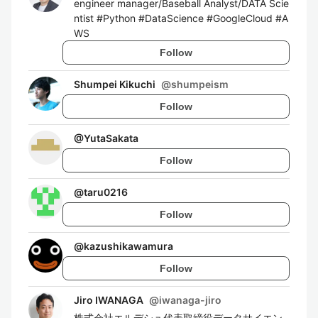
engineer manager/Baseball Analyst/DATA Scie
ntist #Python #DataScience #GoogleCloud #A
WS
Follow
Shumpei Kikuchi
@
shumpeism
Follow
@
YutaSakata
Follow
@
taru0216
Follow
@
kazushikawamura
Follow
Jiro IWANAGA
@
iwanaga-jiro
株式会社エルデシュ代表取締役データサイエン