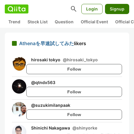
search
Login
Signup
Trend
Stock List
Question
Official Event
Official
Athenaを早速試してみた
likers
hirosaki tokyo
@
hirosaki_tokyo
Follow
@
qtndx563
Follow
@
suzukimilanpaak
Follow
Shinichi Nakagawa
@
shinyorke