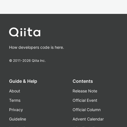
How developers code is here.
© 2011-
2026
Qiita Inc.
Guide & Help
Contents
About
Release Note
Terms
Official Event
Privacy
Official Column
Guideline
Advent Calendar