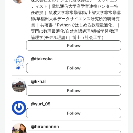
ティスト｜電気通信大学産学官連携センター特
任教授｜ 筑波大学非常勤講師/上智大学非常勤講
師/早稲田大学データサイエンス研究所招聘研究
員｜ 共著書「Pythonではじめる数理最適化」｜
専門は数理最適化/自然言語処理/機械学習/数理
論理学(モデル理論)｜ 博士（社会工学）
Follow
@
ttakeoka
Follow
@
k-hal
Follow
@
yuri_05
Follow
@
hirominnnn