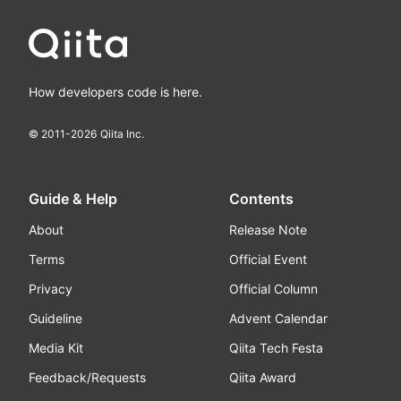
How developers code is here.
© 2011-
2026
Qiita Inc.
Guide & Help
Contents
About
Release Note
Terms
Official Event
Privacy
Official Column
Guideline
Advent Calendar
Media Kit
Qiita Tech Festa
Feedback/Requests
Qiita Award