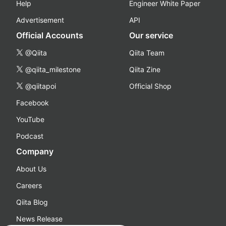
Help
Engineer White Paper
Advertisement
API
Official Accounts
Our service
@Qiita
Qiita Team
@qiita_milestone
Qiita Zine
@qiitapoi
Official Shop
Facebook
YouTube
Podcast
Company
About Us
Careers
Qiita Blog
News Release