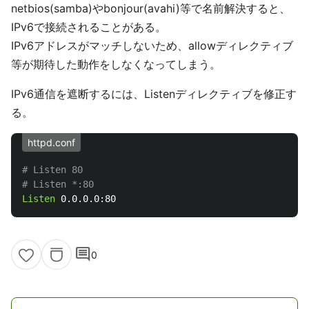
netbios(samba)やbonjour(avahi)等で名前解決すると、
IPv6で接続されることがある。
IPv6アドレスがマッチしないため、allowディレクティブ
等が期待した動作をしなくなってしまう。
IPv6通信を遮断するには、Listenディレクティブを修正す
る。
httpd.conf
# Listen 80
# Listen *:80
Listen
comment
0