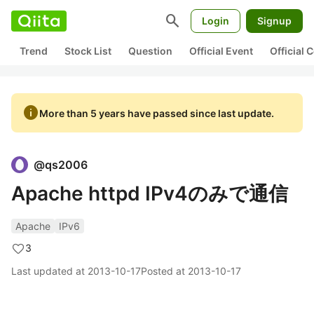
search
Login
Signup
Trend
Stock List
Question
Official Event
Official
info
More than 5 years have passed since last update.
@
qs2006
Apache httpd IPv4のみで通信
Apache
IPv6
3
Last updated at
2013-10-17
Posted at
2013-10-17