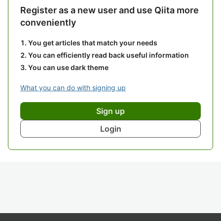
Register as a new user and use Qiita more
conveniently
You get articles that match your needs
You can efficiently read back useful information
You can use dark theme
What you can do with signing up
Sign up
Login