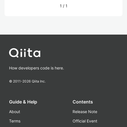
1
/
1
How developers code is here.
© 2011-
2026
Qiita Inc.
Guide & Help
Contents
About
Release Note
Terms
Official Event