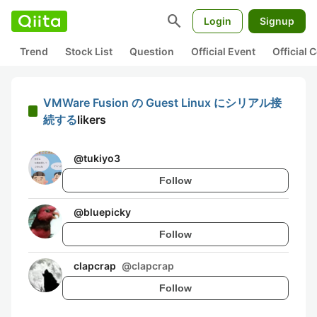
search
Login
Signup
Trend
Stock List
Question
Official Event
Official
VMWare Fusion の Guest Linux にシリアル接
続する
likers
@
tukiyo3
Follow
@
bluepicky
Follow
clapcrap
@
clapcrap
Follow