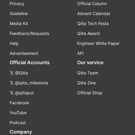
Privacy
Official Column
Guideline
Advent Calendar
Media Kit
Qiita Tech Festa
Feedback/Requests
Qiita Award
Help
Engineer White Paper
Advertisement
API
Official Accounts
Our service
@Qiita
Qiita Team
@qiita_milestone
Qiita Zine
@qiitapoi
Official Shop
Facebook
YouTube
Podcast
Company