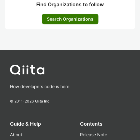
Find Organizations to follow
Search Organizations
How developers code is here.
© 2011-
2026
Qiita Inc.
Guide & Help
Contents
About
Release Note