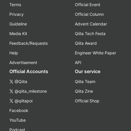
Terms
Official Event
Privacy
Official Column
Guideline
Advent Calendar
Media Kit
Qiita Tech Festa
Feedback/Requests
Qiita Award
Help
Engineer White Paper
Advertisement
API
Official Accounts
Our service
@Qiita
Qiita Team
@qiita_milestone
Qiita Zine
@qiitapoi
Official Shop
Facebook
YouTube
Podcast