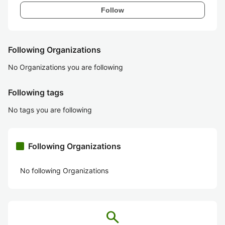
Follow
Following Organizations
No Organizations you are following
Following tags
No tags you are following
Following Organizations
No following Organizations
search