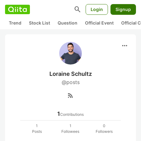
search
Login
Signup
Trend
Stock List
Question
Official Event
Official
more_horiz
Loraine Schultz
@posts
rss_feed
1
Contributions
1
1
0
Posts
Followees
Followers