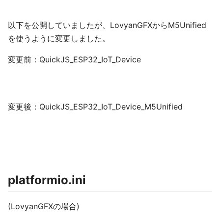
以下を公開していましたが、LovyanGFXからM5Unified
を使うように変更しました。
変更前：QuickJS_ESP32_IoT_Device
変更後：QuickJS_ESP32_IoT_Device_M5Unified
platformio.ini
(LovyanGFXの場合)