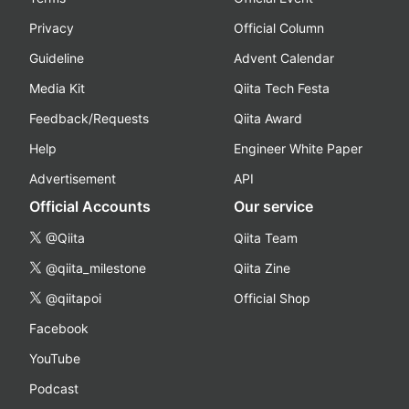
Privacy
Official Column
Guideline
Advent Calendar
Media Kit
Qiita Tech Festa
Feedback/Requests
Qiita Award
Help
Engineer White Paper
Advertisement
API
Official Accounts
Our service
@Qiita
Qiita Team
@qiita_milestone
Qiita Zine
@qiitapoi
Official Shop
Facebook
YouTube
Podcast