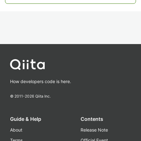
How developers code is here.
© 2011-
2026
Qiita Inc.
Guide & Help
Contents
About
Release Note
Terms
Official Event