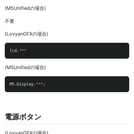
(M5Unifiedの場合)
不要
(LovyanGFXの場合)
lcd
.
***
(M5Unifiedの場合)
M5
.
Display
.
***
;
電源ボタン
(LovyanGFXの場合)