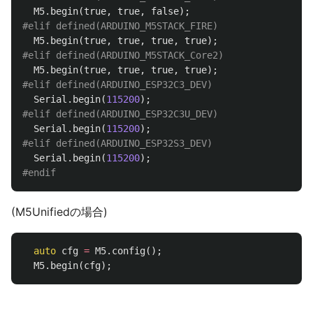
M5
.
begin
(
true
,
true
,
false
);
M5
.
begin
(
true
,
true
,
true
,
true
);
M5
.
begin
(
true
,
true
,
true
,
true
);
Serial
.
begin
(
115200
);
Serial
.
begin
(
115200
);
Serial
.
begin
(
115200
);
(M5Unifiedの場合)
auto
cfg
=
M5
.
config
();
M5
.
begin
(
cfg
);