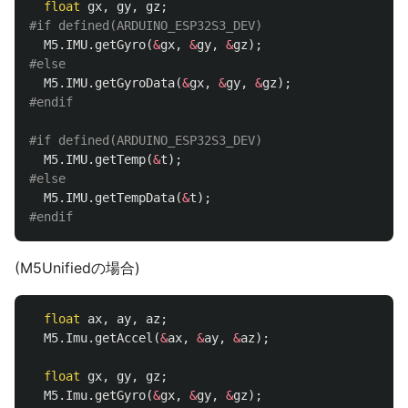
float
gx
,
gy
,
gz
;
M5
.
IMU
.
getGyro
(
&
gx
,
&
gy
,
&
gz
);
M5
.
IMU
.
getGyroData
(
&
gx
,
&
gy
,
&
gz
);
M5
.
IMU
.
getTemp
(
&
t
);
M5
.
IMU
.
getTempData
(
&
t
);
(M5Unifiedの場合)
float
ax
,
ay
,
az
;
M5
.
Imu
.
getAccel
(
&
ax
,
&
ay
,
&
az
);
float
gx
,
gy
,
gz
;
M5
.
Imu
.
getGyro
(
&
gx
,
&
gy
,
&
gz
);