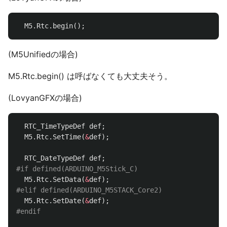
M5
.
Rtc
.
begin
();
(M5Unifiedの場合)
M5.Rtc.begin() は呼ばなくても大丈夫そう。
(LovyanGFXの場合)
RTC_TimeTypeDef
def
;
M5
.
Rtc
.
SetTime
(
&
def
);
RTC_DateTypeDef
def
;
M5
.
Rtc
.
SetData
(
&
def
);
M5
.
Rtc
.
SetDate
(
&
def
);