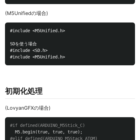
(M5Unifiedの場合)
#include <M5Unified.h>

SDを使う場合

#include <SD.h>

初期化処理
(LovyanGFXの場合)
M5
.
begin
(
true
,
true
,
true
);