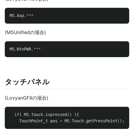
M5
.
Axp
.
***
(M5Unifiedの場合)
M5
.
BtnPWR
.
***
タッチパネル
(LovyanGFXの場合)
if
(
M5
.
Touch
.
ispressed
()
){
TouchPoint_t
pos
=
M5
.
Touch
.
getPressPoint
();