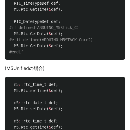
RTC_TimeTypeDef
def
;
M5
.
Rtc
.
GetTime
(
&
def
);
RTC_DateTypeDef
def
;
M5
.
Rtc
.
GetData
(
&
def
);
M5
.
Rtc
.
GetDate
(
&
def
);
(M5Unifiedの場合)
m5
::
rtc_time_t
def
;
M5
.
Rtc
.
setTime
(
&
def
);
m5
::
rtc_date_t
def
;
M5
.
Rtc
.
setDate
(
&
def
);
m5
::
rtc_time_t
def
;
M5
.
Rtc
.
getTime
(
&
def
);