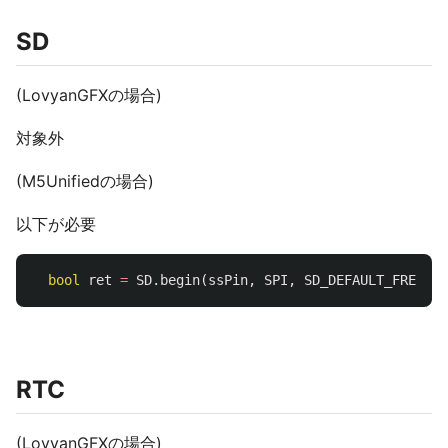
SD
(LovyanGFXの場合)
対象外
(M5Unifiedの場合)
以下が必要
bool
ret
=
SD
.
begin
(
ssPin
,
SPI
,
SD_DEFAULT_FREQ
);
RTC
(LovyanGFXの場合)