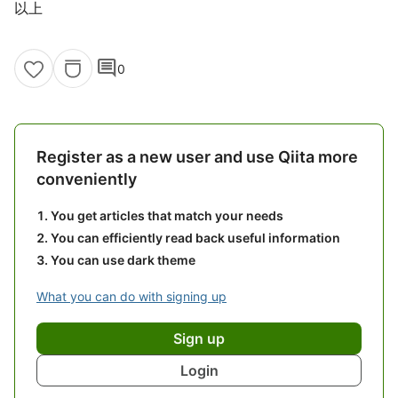
以上
comment
0
Register as a new user and use Qiita more
conveniently
You get articles that match your needs
You can efficiently read back useful information
You can use dark theme
What you can do with signing up
Sign up
Login