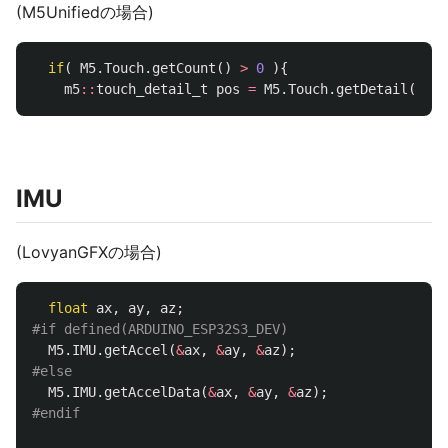
(M5Unifiedの場合)
if
(
M5
.
Touch
.
getCount
()
>
0
){
m5
::
touch_detail_t
pos
=
M5
.
Touch
.
getDetail
();
IMU
(LovyanGFXの場合)
float
ax
,
ay
,
az
;
M5
.
IMU
.
getAccel
(
&
ax
,
&
ay
,
&
az
);
M5
.
IMU
.
getAccelData
(
&
ax
,
&
ay
,
&
az
);