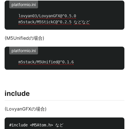
platformio.ini
lovyan03/LovyanGFX@^0.5.0
m5stack/M5StickC@^0.2.5
などなど
(M5Unifiedの場合)
platformio.ini
m5stack/M5Unified@^0.1.6
include
(LovyanGFXの場合)