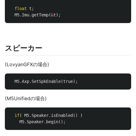
float
t
;
M5
.
Imu
.
getTemp
(
&
t
);
スピーカー
(LovyanGFXの場合)
M5
.
Axp
.
SetSpkEnable
(
true
);
(M5Unifiedの場合)
if
(
M5
.
Speaker
.
isEnabled
()
)
M5
.
Speaker
.
begin
();