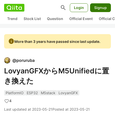
search
Login
Signup
Trend
Stock List
Question
Official Event
Official
info
More than 3 years have passed since last update.
@
poruruba
LovyanGFXからM5Unifiedに置
き換えた
PlatformIO
ESP32
M5stack
LovyanGFX
4
Last updated at
2023-05-21
Posted at
2023-05-21