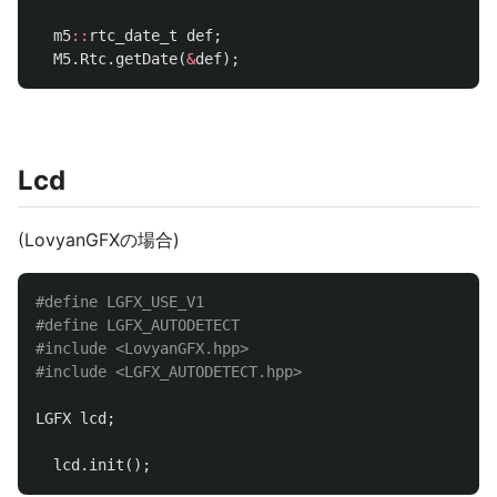
m5
::
rtc_date_t
def
;
M5
.
Rtc
.
getDate
(
&
def
);
Lcd
(LovyanGFXの場合)
#define LGFX_USE_V1

#define LGFX_AUTODETECT

#include
<LovyanGFX.hpp>
#include
<LGFX_AUTODETECT.hpp>
LGFX
lcd
;
lcd
.
init
();