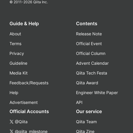
© 2011-
2026
Qiita Inc.
Guide & Help
Contents
About
Release Note
Terms
Official Event
Privacy
Official Column
Guideline
Advent Calendar
Media Kit
Qiita Tech Festa
Feedback/Requests
Qiita Award
Help
Engineer White Paper
Advertisement
API
Official Accounts
Our service
@Qiita
Qiita Team
@qiita_milestone
Qiita Zine