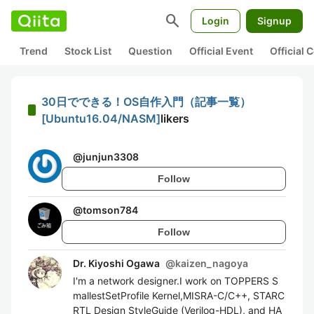
search
Login
Signup
Trend
Stock List
Question
Official Event
Official
30日でできる！OS自作入門（記事一覧）
[Ubuntu16.04/NASM]
likers
@
junjun3308
Follow
@
tomson784
Follow
Dr. Kiyoshi Ogawa
@
kaizen_nagoya
I'm a network designer.I work on TOPPERS S
mallestSetProfile Kernel,MISRA-C/C++, STARC
RTL Design StyleGuide (Verilog-HDL), and HA