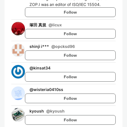
ZOP.I was an editor of ISO/IEC 15504.
Follow
塚田 真規
@
licux
Follow
shinji i***
@
opcksd96
Follow
@
kinsat34
Follow
@
wisteria0410ss
Follow
kyoush
@
kyoush
Follow