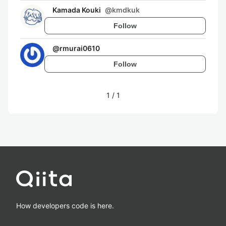
Kamada Kouki
@
kmdkuk
Follow
@
rmurai0610
Follow
1
/
1
How developers code is here.