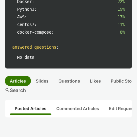
Docker:
22%
Python3:
19%
AWS:
17%
centos7:
11%
docker-compose:
8%
answered questions
:
No data
Articles
Slides
Questions
Likes
Public Stock
search
Search
Posted Articles
Commented Articles
Edit Request