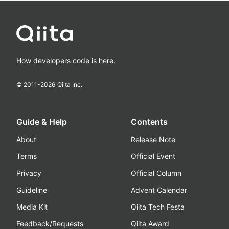
How developers code is here.
© 2011-
2026
Qiita Inc.
Guide & Help
Contents
About
Release Note
Terms
Official Event
Privacy
Official Column
Guideline
Advent Calendar
Media Kit
Qiita Tech Festa
Feedback/Requests
Qiita Award