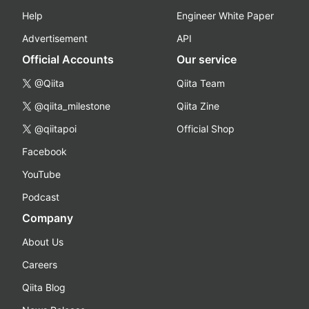
Help
Engineer White Paper
Advertisement
API
Official Accounts
Our service
@Qiita
Qiita Team
@qiita_milestone
Qiita Zine
@qiitapoi
Official Shop
Facebook
YouTube
Podcast
Company
About Us
Careers
Qiita Blog