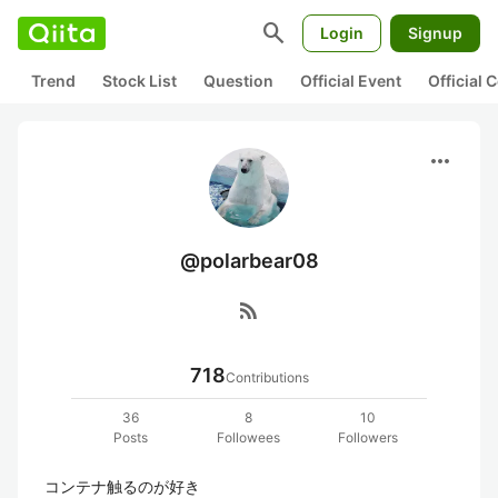
search
Login
Signup
Trend
Stock List
Question
Official Event
Official
more_horiz
@polarbear08
rss_feed
718
Contributions
36
8
10
Posts
Followees
Followers
コンテナ触るのが好き
