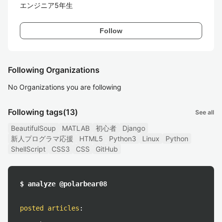
エンジニア5年生
Follow
Following Organizations
No Organizations you are following
Following tags
(13)
See all
BeautifulSoup
MATLAB
初心者
Django
新人プログラマ応援
HTML5
Python3
Linux
Python
ShellScript
CSS3
CSS
GitHub
$ analyze @polarbear08
posted articles
: