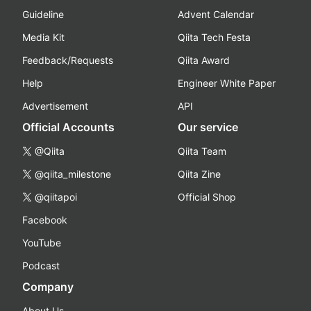
Guideline
Advent Calendar
Media Kit
Qiita Tech Festa
Feedback/Requests
Qiita Award
Help
Engineer White Paper
Advertisement
API
Official Accounts
Our service
@Qiita
Qiita Team
@qiita_milestone
Qiita Zine
@qiitapoi
Official Shop
Facebook
YouTube
Podcast
Company
About Us