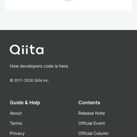
How developers code is here.
© 2011-
2026
Qiita Inc.
Guide & Help
Contents
About
Release Note
Terms
Official Event
Privacy
Official Column