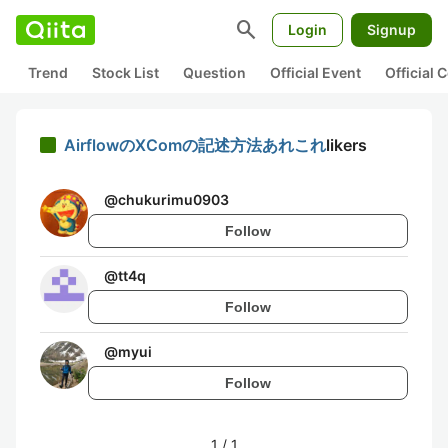
search
Login
Signup
Trend
Stock List
Question
Official Event
Official
AirflowのXComの記述方法あれこれ
likers
@
chukurimu0903
Follow
@
tt4q
Follow
@
myui
Follow
1
/
1