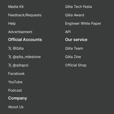
Media Kit
Qiita Tech Festa
Feedback/Requests
Qiita Award
Help
Engineer White Paper
Advertisement
API
Official Accounts
Our service
@Qiita
Qiita Team
@qiita_milestone
Qiita Zine
@qiitapoi
Official Shop
Facebook
YouTube
Podcast
Company
About Us