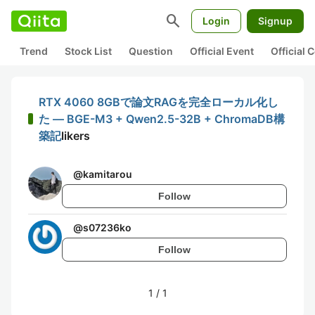
search
Login
Signup
Trend
Stock List
Question
Official Event
Official
RTX 4060 8GBで論文RAGを完全ローカル化し
た — BGE-M3 + Qwen2.5-32B + ChromaDB構
築記
likers
@
kamitarou
Follow
@
s07236ko
Follow
1
/
1