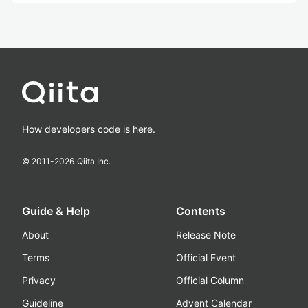
How developers code is here.
© 2011-
2026
Qiita Inc.
Guide & Help
Contents
About
Release Note
Terms
Official Event
Privacy
Official Column
Guideline
Advent Calendar