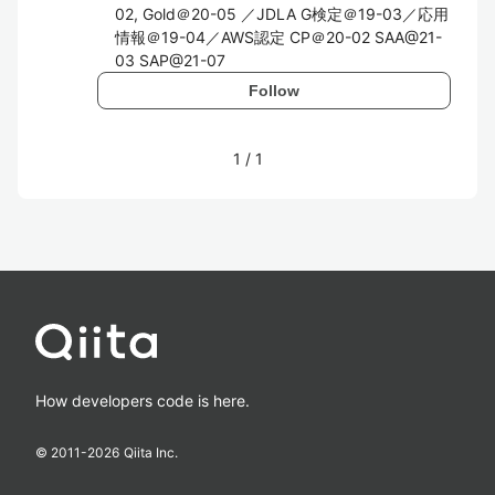
02, Gold＠20-05 ／JDLA G検定＠19-03／応用
情報＠19-04／AWS認定 CP＠20-02 SAA@21-
03 SAP@21-07
Follow
1
/
1
How developers code is here.
© 2011-
2026
Qiita Inc.