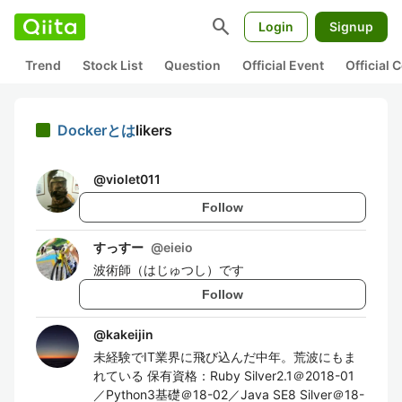
search
Login
Signup
Trend
Stock List
Question
Official Event
Official
Dockerとは
likers
@
violet011
Follow
すっすー
@
eieio
波術師（はじゅつし）です
Follow
@
kakeijin
未経験でIT業界に飛び込んだ中年。荒波にもま
れている 保有資格：Ruby Silver2.1＠2018-01
／Python3基礎＠18-02／Java SE8 Silver＠18-