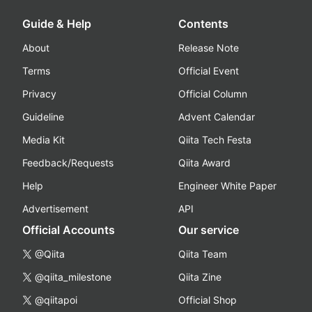
Guide & Help
Contents
About
Release Note
Terms
Official Event
Privacy
Official Column
Guideline
Advent Calendar
Media Kit
Qiita Tech Festa
Feedback/Requests
Qiita Award
Help
Engineer White Paper
Advertisement
API
Official Accounts
Our service
@Qiita
Qiita Team
@qiita_milestone
Qiita Zine
@qiitapoi
Official Shop