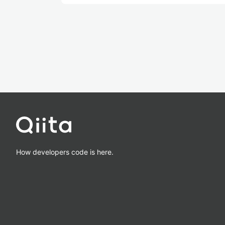
How developers code is here.