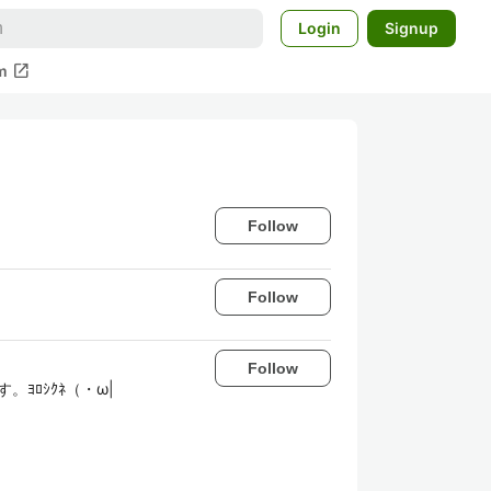
Login
Signup
open_in_new
m
Follow
Follow
Follow
。ﾖﾛｼｸﾈ（・ω|