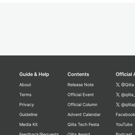
Guide & Help
Contents
Official
About
Release Note
@Qiita
Terms
Official Event
@qiita
Privacy
Official Column
@qiita
Guideline
Advent Calendar
Faceboo
Media Kit
Qiita Tech Festa
YouTube
Feedback/Requests
Qiita Award
Podcast