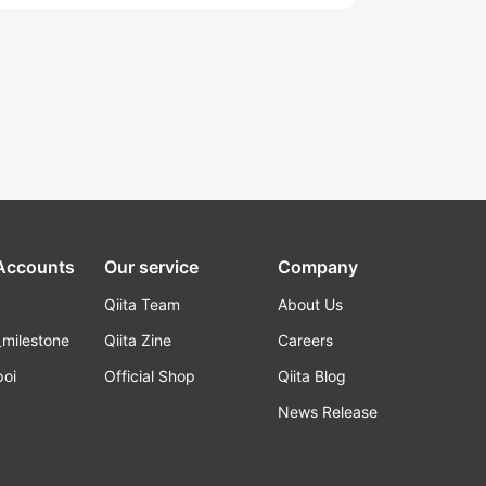
 Accounts
Our service
Company
Qiita Team
About Us
_milestone
Qiita Zine
Careers
poi
Official Shop
Qiita Blog
k
News Release