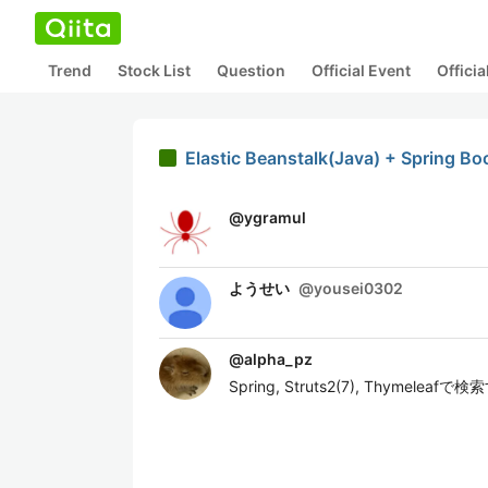
Trend
Stock List
Question
Official Event
Offici
Elastic Beanstalk(Java) + Spring Bo
@
ygramul
ようせい
@
yousei0302
@
alpha_pz
Spring, Struts2(7), Th