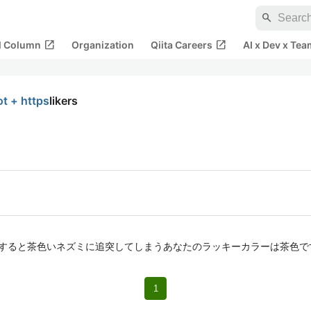
search
open_in_new
open_in_new
al Column
Organization
Qiita Careers
AI x Dev x Tea
ot + https
likers
ymeleafで検索すると茶色いネズミに追突してしまうあなたのラッキーカラーは茶色です
1