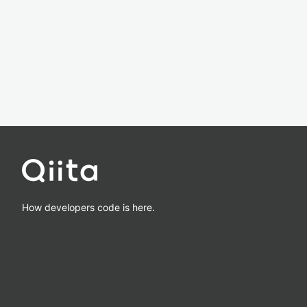
How developers code is here.