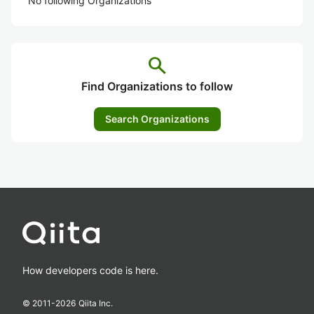
No following Organizations
search
Find Organizations to follow
Search Organizations
How developers code is here.
© 2011-
2026
Qiita Inc.