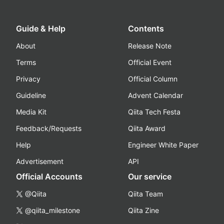
Guide & Help
Contents
About
Release Note
Terms
Official Event
Privacy
Official Column
Guideline
Advent Calendar
Media Kit
Qiita Tech Festa
Feedback/Requests
Qiita Award
Help
Engineer White Paper
Advertisement
API
Official Accounts
Our service
@Qiita
Qiita Team
@qiita_milestone
Qiita Zine