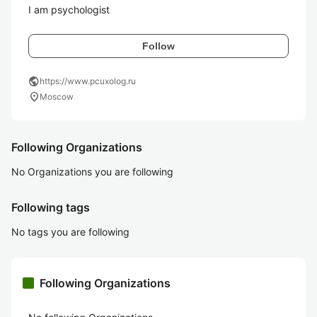
I am psychologist
Follow
public
https://www.pcuxolog.ru
location_on
Moscow
Following Organizations
No Organizations you are following
Following tags
No tags you are following
Following Organizations