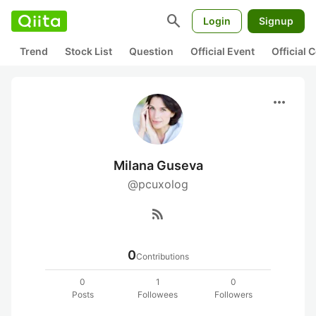
search
Login
Signup
Trend
Stock List
Question
Official Event
Official
more_horiz
Milana Guseva
@pcuxolog
rss_feed
0
Contributions
0
1
0
Posts
Followees
Followers