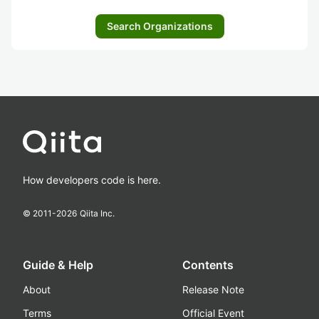
Search Organizations
How developers code is here.
© 2011-
2026
Qiita Inc.
Guide & Help
Contents
About
Release Note
Terms
Official Event