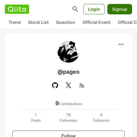
search
Login
Signup
Trend
Stock List
Question
Official Event
Official
more_horiz
@pageo
rss_feed
9
Contributions
1
76
4
Posts
Followees
Followers
Follow