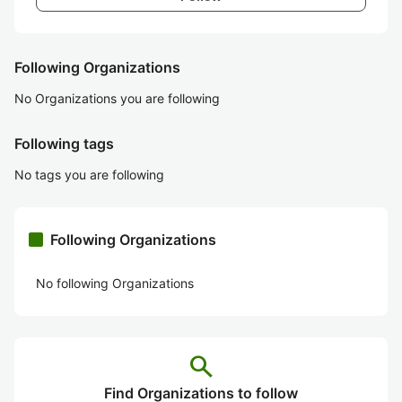
Following Organizations
No Organizations you are following
Following tags
No tags you are following
Following Organizations
No following Organizations
search
Find Organizations to follow