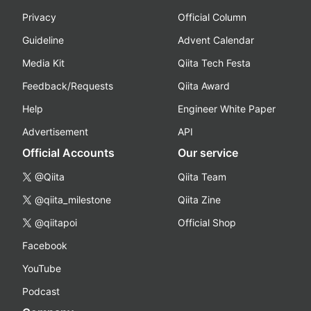
Privacy
Official Column
Guideline
Advent Calendar
Media Kit
Qiita Tech Festa
Feedback/Requests
Qiita Award
Help
Engineer White Paper
Advertisement
API
Official Accounts
Our service
@Qiita
Qiita Team
@qiita_milestone
Qiita Zine
@qiitapoi
Official Shop
Facebook
YouTube
Podcast