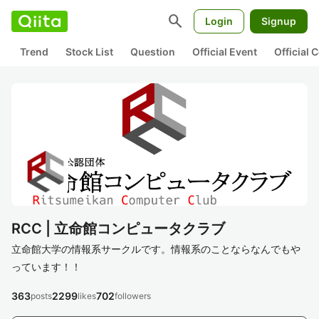
search
Login
Signup
Trend
Stock List
Question
Official Event
Official
RCC | 立命館コンピュータクラブ
立命館大学の情報系サークルです。情報系のことならなんでもや
っています！！
363
2299
702
posts
likes
followers