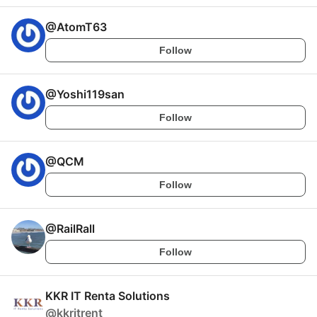
@
AtomT63
Follow
@
Yoshi119san
Follow
@
QCM
Follow
@
RailRall
Follow
KKR IT Renta Solutions
@
kkritrent