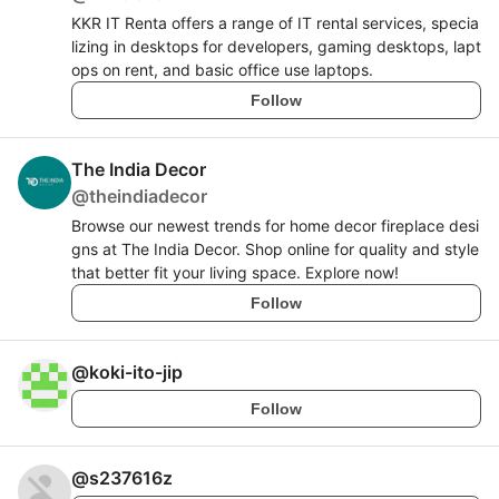
KKR IT Renta offers a range of IT rental services, specia
lizing in desktops for developers, gaming desktops, lapt
ops on rent, and basic office use laptops.
Follow
The India Decor
@
theindiadecor
Browse our newest trends for home decor fireplace desi
gns at The India Decor. Shop online for quality and style
that better fit your living space. Explore now!
Follow
@
koki-ito-jip
Follow
@
s237616z