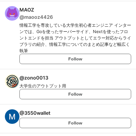
MAOZ
@
maooz4426
情報工学を専攻している大学生初心者エンジニア インター
ンでは、Goを使ったサーバーサイド、Nextを使ったフロ
ントエンドを担当 アウトプットとしてエラー対応からライ
ブラリの紹介、情報工学についてのまとめ記事など幅広く
執筆
Follow
@
zono0013
大学生のアウトプット用
Follow
@
3550wallet
Follow