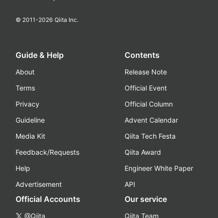
© 2011-
2026
Qiita Inc.
Guide & Help
Contents
About
Release Note
Terms
Official Event
Privacy
Official Column
Guideline
Advent Calendar
Media Kit
Qiita Tech Festa
Feedback/Requests
Qiita Award
Help
Engineer White Paper
Advertisement
API
Official Accounts
Our service
@Qiita
Qiita Team