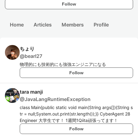
Follow
Home
Articles
Members
Profile
ちょり
@
bearl27
物理的にも技術的にも強強エンジニアになる
Follow
tara manji
@
JavaLangRuntimeException
class Main{public static void main(String args[]){String s
tr = null;System.out.print(str.length());}} CyberAgent 28
Engineer 大学生です！ 1週間1Qiita頑張ってます！
Follow