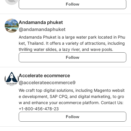
Follow
Andamanda phuket
@
andamandaphuket
Andamanda Phuket is a large water park located in Phu
ket, Thailand. It offers a variety of attractions, including
thrilling water slides, a lazy river, and wave pools.
Follow
Accelerate ecommerce
@
accelerateecommerce9
We craft top digital solutions, including Magento websit
e development, SAP CPQ, and digital marketing, to gro
w and enhance your ecommerce platform. Contact Us:
+1-800-456-478-23
Follow