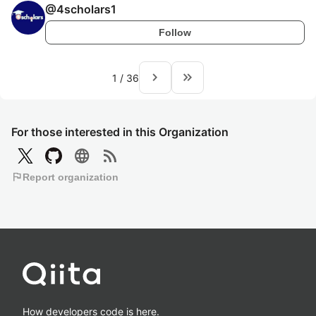
@
4scholars1
Follow
navigate_next
keyboard_double_arrow_right
1
/
36
For those interested in this Organization
language
rss_feed
flag
Report organization
How developers code is here.