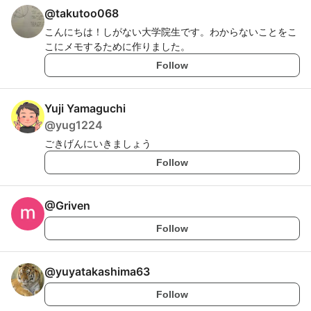
@
takutoo068
こんにちは！しがない大学院生です。わからないことをこ
こにメモするために作りました。
Follow
Yuji Yamaguchi
@
yug1224
ごきげんにいきましょう
Follow
@
Griven
Follow
@
yuyatakashima63
Follow