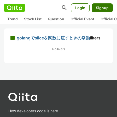
search
Login
Signup
Trend
Stock List
Question
Official Event
Official
golangでsliceを関数に渡すときの挙動
likers
No likers
How developers code is here.