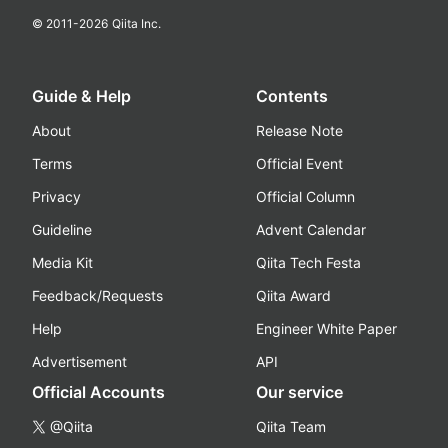
© 2011-
2026
Qiita Inc.
Guide & Help
Contents
About
Release Note
Terms
Official Event
Privacy
Official Column
Guideline
Advent Calendar
Media Kit
Qiita Tech Festa
Feedback/Requests
Qiita Award
Help
Engineer White Paper
Advertisement
API
Official Accounts
Our service
@Qiita
Qiita Team