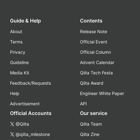
Guide & Help
Contents
About
Release Note
Terms
Official Event
Privacy
Official Column
Guideline
Advent Calendar
Media Kit
Qiita Tech Festa
Feedback/Requests
Qiita Award
Help
Engineer White Paper
Advertisement
API
Official Accounts
Our service
@Qiita
Qiita Team
@qiita_milestone
Qiita Zine