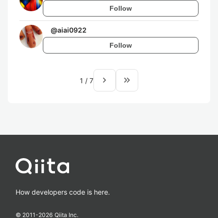
Follow
@
aiai0922
Follow
navigate_next
keyboard_double_arrow_right
1
/
7
How developers code is here.
© 2011-
2026
Qiita Inc.