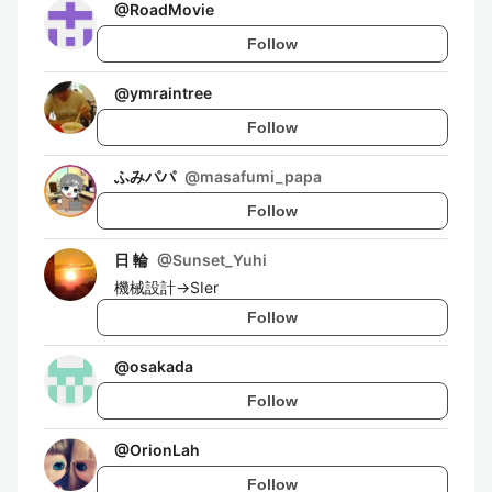
@
RoadMovie
Follow
@
ymraintree
Follow
ふみパパ
@
masafumi_papa
Follow
日 輪
@
Sunset_Yuhi
機械設計→SIer
Follow
@
osakada
Follow
@
OrionLah
Follow