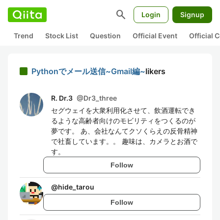
search
Login
Signup
Trend
Stock List
Question
Official Event
Official
Pythonでメール送信~Gmail編~
likers
R. Dr.3
@
Dr3_three
セグウェイを大衆利用化させて、飲酒運転でき
るような高齢者向けのモビリティをつくるのが
夢です。 あ、会社なんてクソくらえの反骨精神
で社畜しています。。 趣味は、カメラとお酒で
す。
Follow
@
hide_tarou
Follow