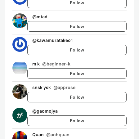
Follow
@
mtad
Follow
@
kawamuratakeo1
Follow
m k
@
beginner-k
Follow
snsk ysk
@
approse
Follow
@
gaomojya
Follow
Quan
@
anhquan