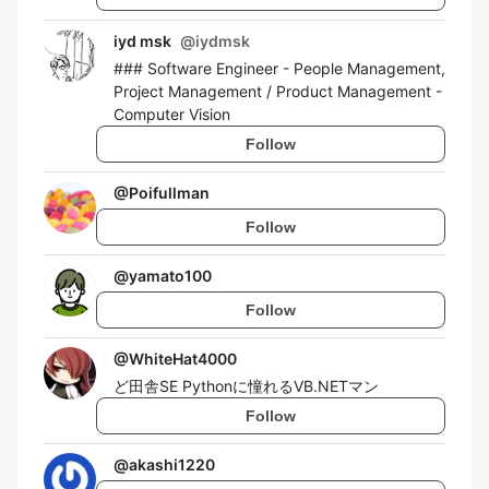
iyd msk
@
iydmsk
### Software Engineer - People Management,
Project Management / Product Management -
Computer Vision
Follow
@
Poifullman
Follow
@
yamato100
Follow
@
WhiteHat4000
ど田舎SE Pythonに憧れるVB.NETマン
Follow
@
akashi1220