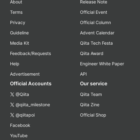
About
Release Note
Terms
Official Event
Privacy
Official Column
Guideline
Advent Calendar
Media Kit
Qiita Tech Festa
Feedback/Requests
Qiita Award
Help
Engineer White Paper
Advertisement
API
Official Accounts
Our service
@Qiita
Qiita Team
@qiita_milestone
Qiita Zine
@qiitapoi
Official Shop
Facebook
YouTube