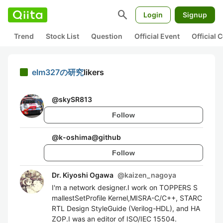
search
Login
Signup
Trend
Stock List
Question
Official Event
Official
elm327の研究
likers
@
skySR813
Follow
@
k-oshima@github
Follow
Dr. Kiyoshi Ogawa
@
kaizen_nagoya
I'm a network designer.I work on TOPPERS S
mallestSetProfile Kernel,MISRA-C/C++, STARC
RTL Design StyleGuide (Verilog-HDL), and HA
ZOP.I was an editor of ISO/IEC 15504.