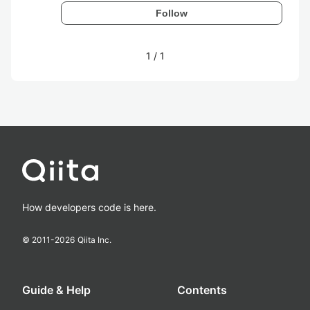
Follow
1
/
1
How developers code is here.
© 2011-
2026
Qiita Inc.
Guide & Help
Contents