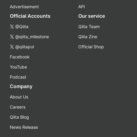
Advertisement
API
Official Accounts
Our service
@Qiita
Qiita Team
@qiita_milestone
Qiita Zine
@qiitapoi
Official Shop
Facebook
YouTube
Podcast
Company
About Us
Careers
Qiita Blog
News Release