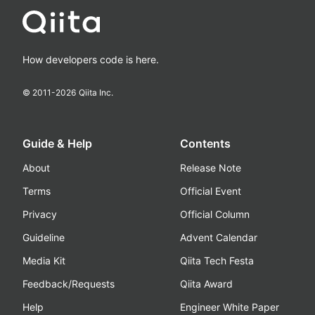
How developers code is here.
© 2011-
2026
Qiita Inc.
Guide & Help
Contents
About
Release Note
Terms
Official Event
Privacy
Official Column
Guideline
Advent Calendar
Media Kit
Qiita Tech Festa
Feedback/Requests
Qiita Award
Help
Engineer White Paper