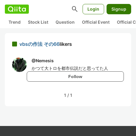
search
Login
Signup
Trend
Stock List
Question
Official Event
Official
vbsの作法 その66
likers
@
Nemesis
かつて大トロを都市伝説だと思ってた人
Follow
1
/
1